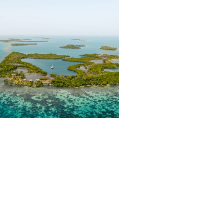
HIS FLYFISHING LODGE
WAS BUILT TO CHANGE
YOUR LIFE.