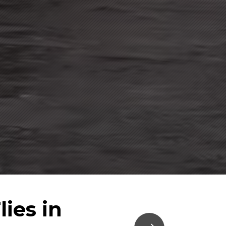
ies in