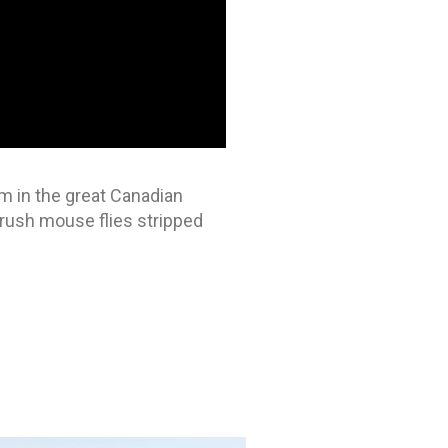
em in the great Canadian
 crush mouse flies stripped