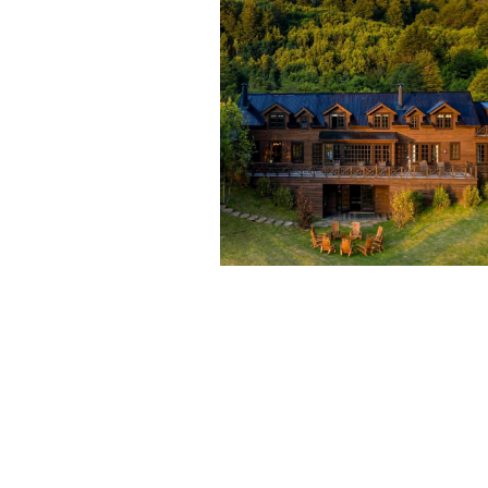
GO INSIDE THIS EPIC
PATAGONIA SKI AND
FISHING LODGE.