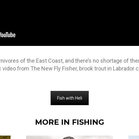
rnivores of the East Coast, and there’s no shortage of th
ic video from The New Fly Fisher, brook trout in Labrador
Fish with Heli
MORE IN FISHING