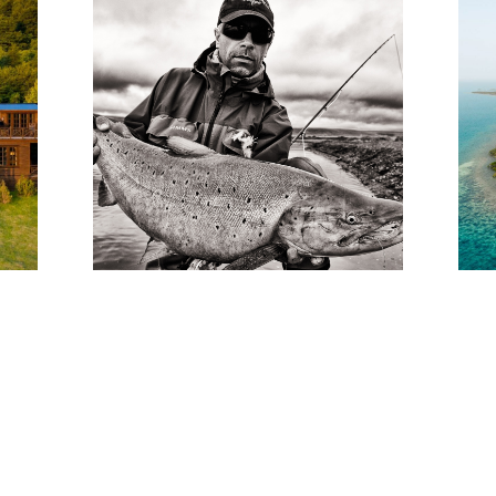
3 TOP-NOTCH FLY
T
FISHING LODGES IN
SOUTH AMERICA