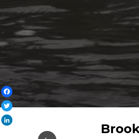
Facebook
Twitter
Brook
LinkedIn