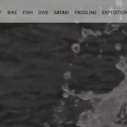
F
BIKE
FISH
DIVE
SAFARI
PADDLING
EXPEDITIO