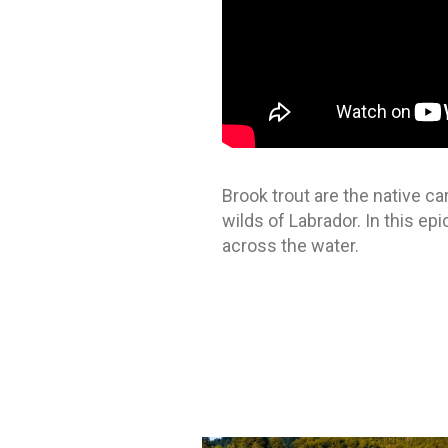
Brook trout are the native ca
wilds of Labrador. In this ep
across the water.