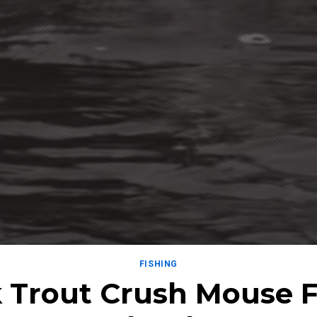
FISHING
 Trout Crush Mouse Fl