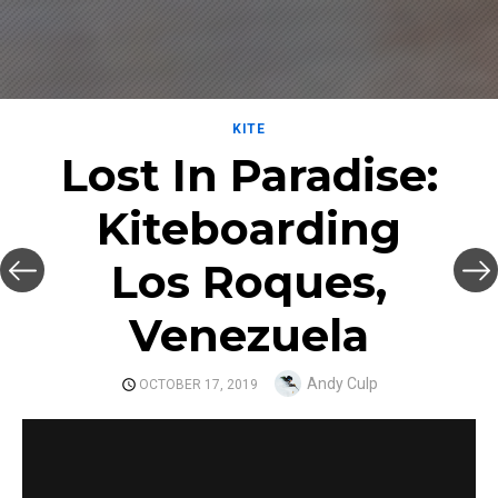
KITE
Lost In Paradise:
Kiteboarding
Los Roques,
Venezuela
Author
Andy Culp
POSTED
OCTOBER 17, 2019
ON