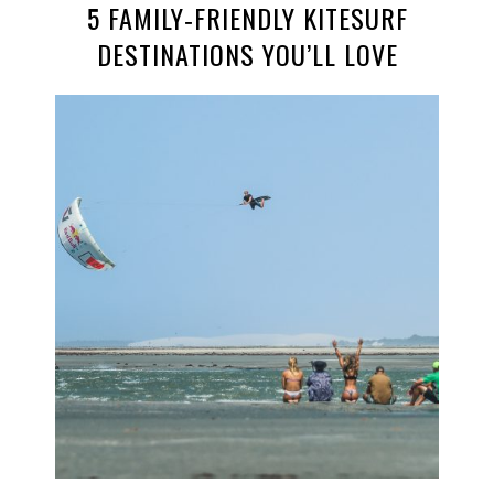
5 FAMILY‑FRIENDLY KITESURF
DESTINATIONS YOU’LL LOVE