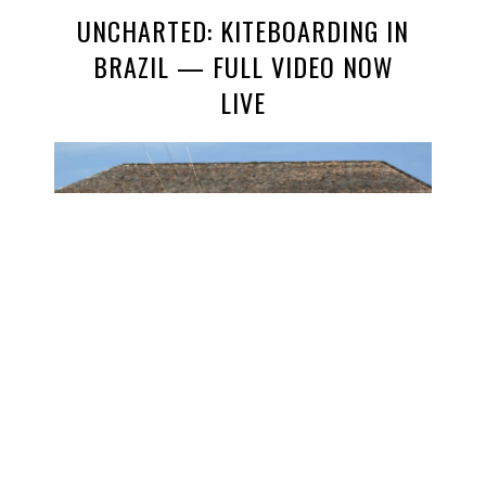
UNCHARTED: KITEBOARDING IN
BRAZIL — FULL VIDEO NOW
LIVE