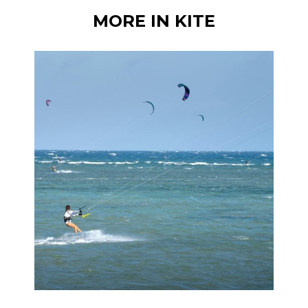
MORE IN KITE