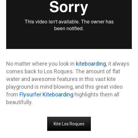
No matter where you look in
kiteboarding
, it always
comes back to Los Roques. The amount of flat
water and awesome features in this vast kite
playground is mind blowing, and this great video
from
Flysurfer Kiteboarding
highlights them all
beautifully.
Kite Los Roques