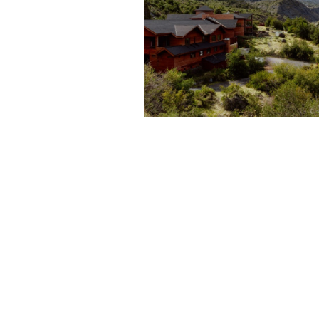
A TOUR OF POWDER
SOUTH’S PUMA LODG
IN CHILE