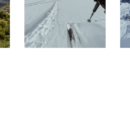
PHOTO JOURNAL: THE
E
HELI TEAM GOES TO
CHILE
HELI UPDATES