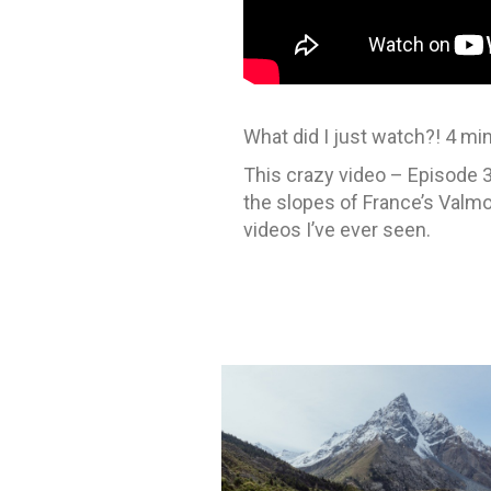
What did I just watch?! 4 m
This crazy video – Episode 3
the slopes of France’s Valmo
videos I’ve ever seen.