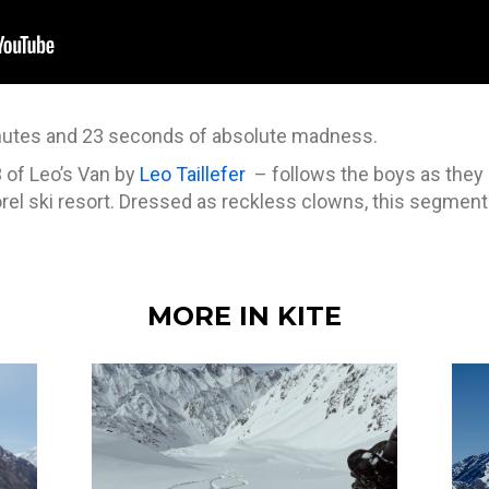
inutes and 23 seconds of absolute madness.
 of Leo’s Van by
Leo Taillefer
– follows the boys as they 
rel ski resort. Dressed as reckless clowns, this segment 
MORE IN KITE