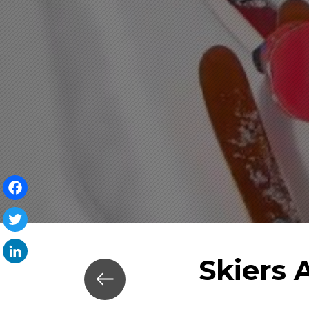
Facebook
Twitter
Skiers 
LinkedIn