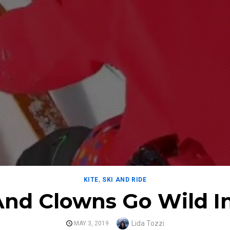
KITE
,
SKI AND RIDE
And Clowns Go Wild I
Author
Lida Tozzi
POSTED
MAY 3, 2019