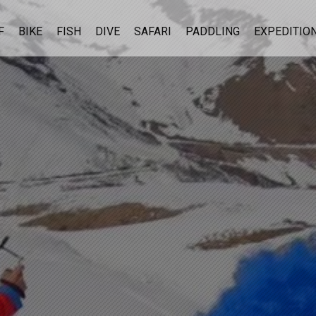
F
BIKE
FISH
DIVE
SAFARI
PADDLING
EXPEDITIO