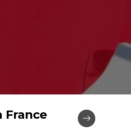
n France