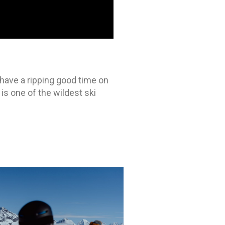
have a ripping good time on
is one of the wildest ski