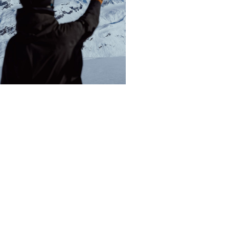
WHAT IT’S LIKE TO GO
HELISKIING IN VALDEZ,
ALASKA WITH ALASKA
BACKCOUNTRY GUIDES