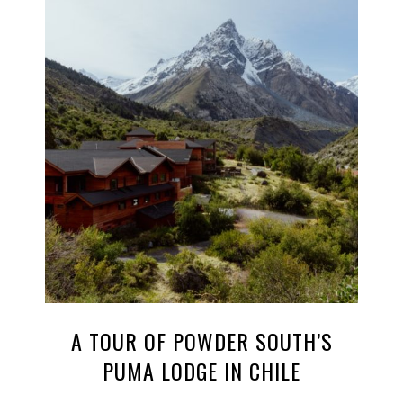
A TOUR OF POWDER SOUTH’S
PUMA LODGE IN CHILE