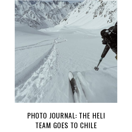
PHOTO JOURNAL: THE HELI
TEAM GOES TO CHILE