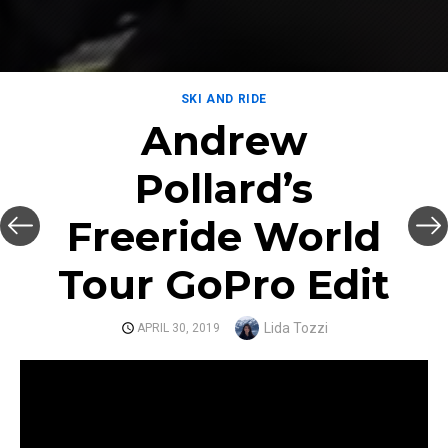
SKI AND RIDE
Andrew
Pollard’s
Freeride World
Tour GoPro Edit
Author
Lida Tozzi
POSTED
APRIL 30, 2019
ON