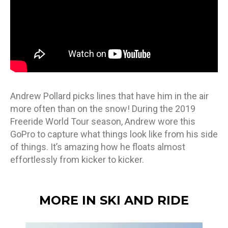
Andrew Pollard picks lines that have him in the air
more often than on the snow! During the 2019
Freeride World Tour season, Andrew wore this
GoPro to capture what things look like from his side
of things. It’s amazing how he floats almost
effortlessly from kicker to kicker.
MORE IN SKI AND RIDE