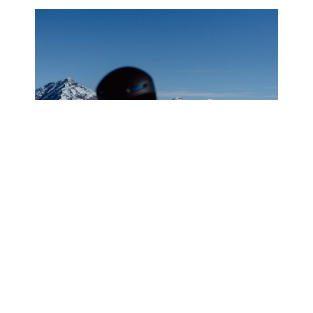
WHAT IT’S LIKE TO GO
HELISKIING IN VALDEZ, ALASKA