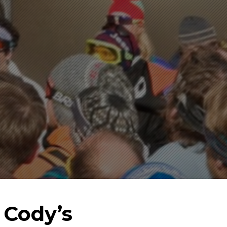
 Cody’s