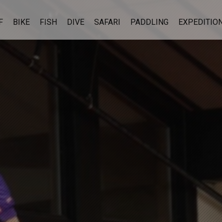
F
BIKE
FISH
DIVE
SAFARI
PADDLING
EXPEDITIO