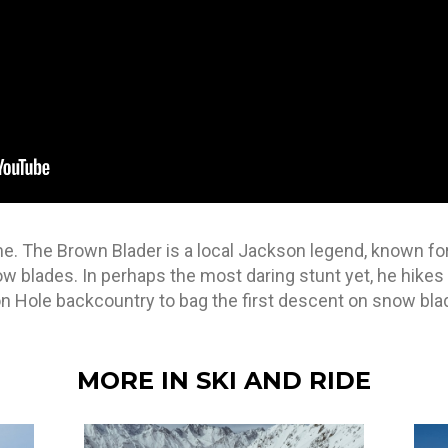
 game. The Brown Blader is a local Jackson legend, known f
now blades. In perhaps the most daring stunt yet, he hikes
on Hole backcountry to bag the first descent on snow bla
MORE IN SKI AND RIDE