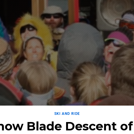
SKI AND RIDE
Snow Blade Descent of