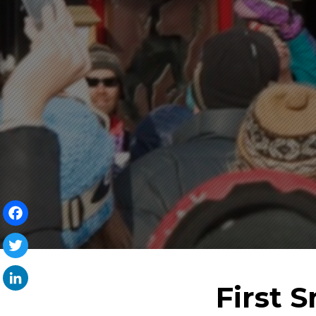
Facebook
Twitter
First 
LinkedIn