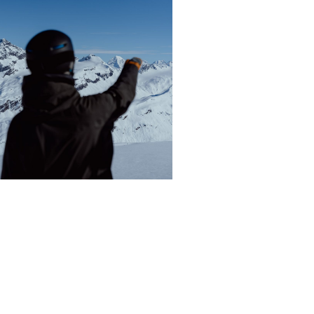
WHAT IT’S LIKE TO GO
HELISKIING IN VALDEZ,
ALASKA WITH ALASKA
BACKCOUNTRY GUIDES