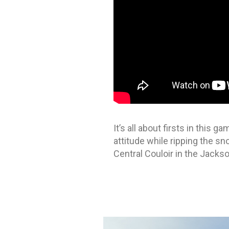
It’s all about firsts in this
attitude while ripping the s
Central Couloir in the Jacks