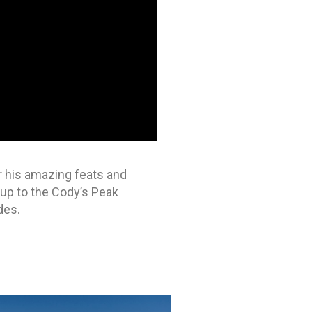
or his amazing feats and
 up to the Cody’s Peak
des.