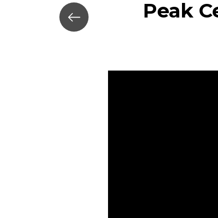
Peak Ce