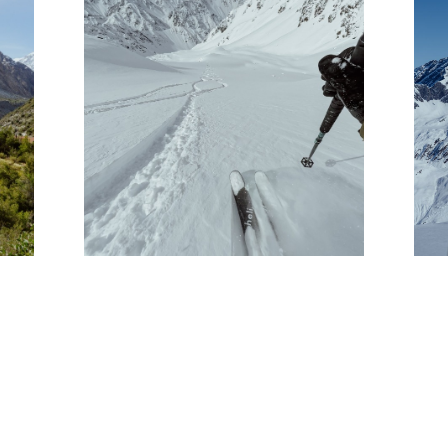
PHOTO JOURNAL: THE
E
HELI TEAM GOES TO
CHILE