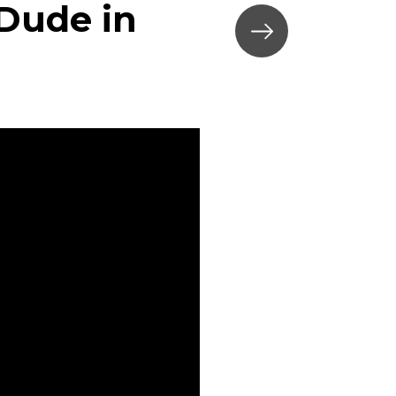
 Dude in