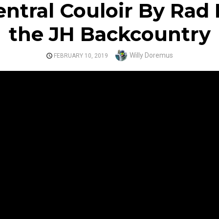
ntral Couloir By Rad
the JH Backcountry
Author
Willy Doremus
POSTED
FEBRUARY 10, 2019
ON