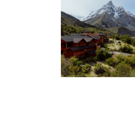
A TOUR OF POWDER
SOUTH’S PUMA LODG
IN CHILE