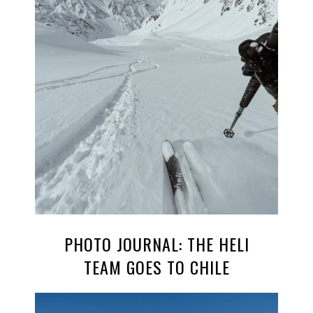
PHOTO JOURNAL: THE HELI
TEAM GOES TO CHILE