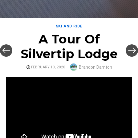
SKI AND RIDE
A Tour Of
Silvertip Lodge
Author
Brandon Darnton
POSTED
FEBRUARY 10, 2020
ON