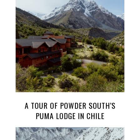
A TOUR OF POWDER SOUTH’S
PUMA LODGE IN CHILE