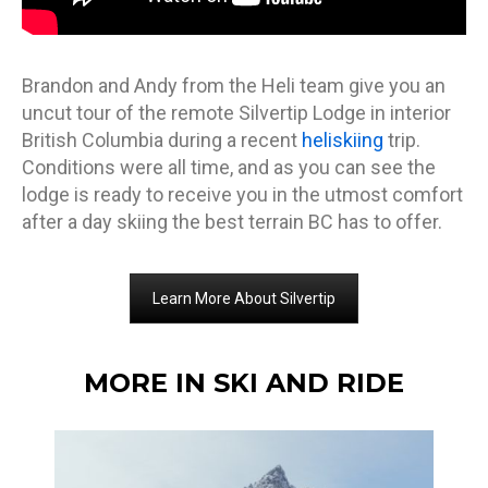
Brandon and Andy from the Heli team give you an
uncut tour of the remote Silvertip Lodge in interior
British Columbia during a recent
heliskiing
trip.
Conditions were all time, and as you can see the
lodge is ready to receive you in the utmost comfort
after a day skiing the best terrain BC has to offer.
Learn More About Silvertip
MORE IN SKI AND RIDE