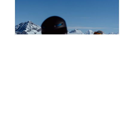
WHAT IT’S LIKE TO GO
HELISKIING IN VALDEZ, ALASKA
WITH ALASKA BACKCOUNTRY