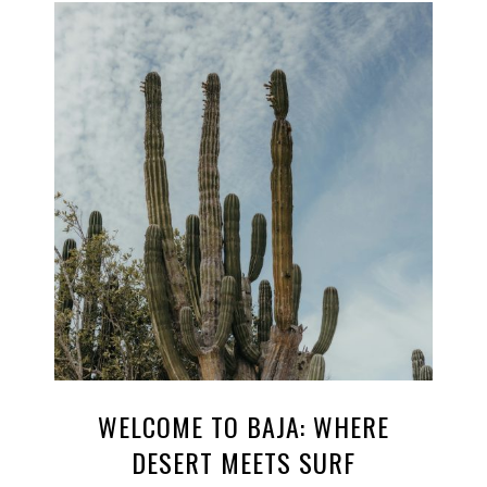
WELCOME TO BAJA: WHERE
DESERT MEETS SURF