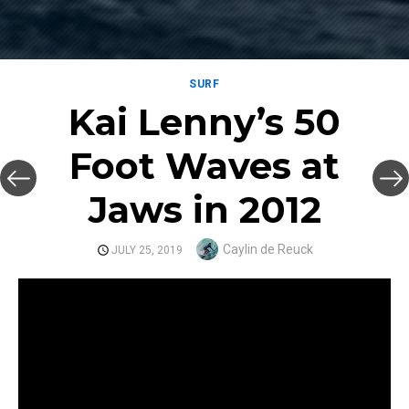
SURF
Kai Lenny’s 50
Foot Waves at
Jaws in 2012
Author
Caylin de Reuck
POSTED
JULY 25, 2019
ON