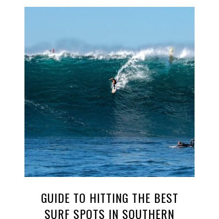
GUIDE TO HITTING THE BEST
SURF SPOTS IN SOUTHERN