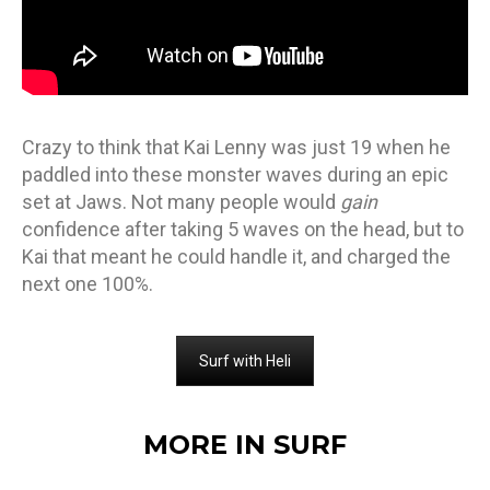
Crazy to think that Kai Lenny was just 19 when he
paddled into these monster waves during an epic
set at Jaws. Not many people would
gain
confidence after taking 5 waves on the head, but to
Kai that meant he could handle it, and charged the
next one 100%.
Surf with Heli
MORE IN SURF