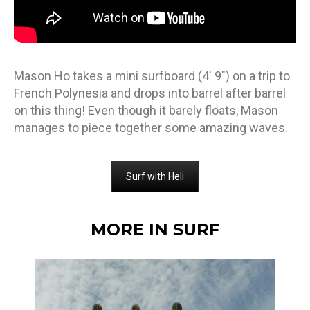
Mason Ho takes a mini surfboard (4′ 9″) on a trip to
French Polynesia and drops into barrel after barrel
on this thing! Even though it barely floats, Mason
manages to piece together some amazing waves.
Surf with Heli
MORE IN SURF