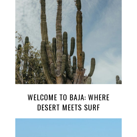
WELCOME TO BAJA: WHERE
DESERT MEETS SURF