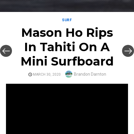
SURF
Mason Ho Rips
In Tahiti On A
Mini Surfboard
Author
Brandon Darnton
POSTED
MARCH 30, 2020
ON