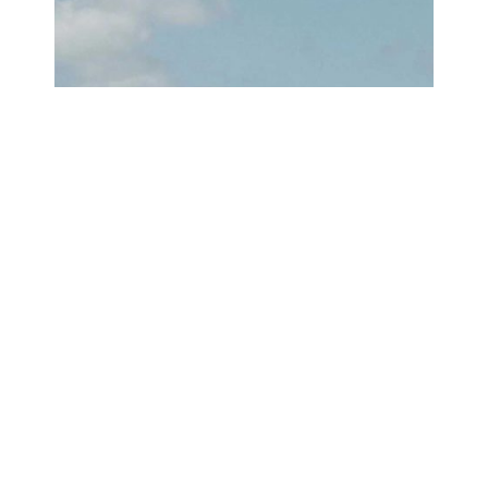
WHY NAYARIT IS PERFECT FOR
A GUYS SURF TRIP