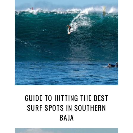
GUIDE TO HITTING THE BEST
SURF SPOTS IN SOUTHERN
BAJA