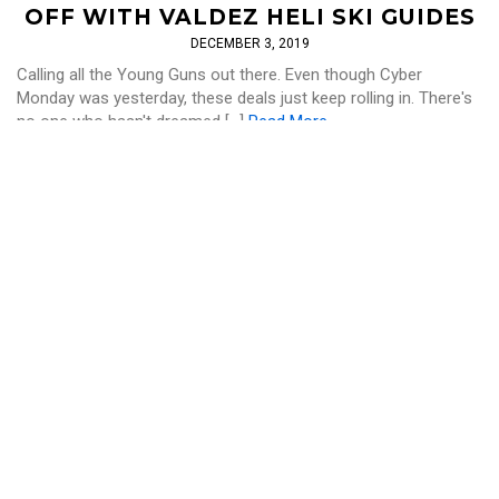
OFF WITH VALDEZ HELI SKI GUIDES
DECEMBER 3, 2019
Calling all the Young Guns out there. Even though Cyber
Monday was yesterday, these deals just keep rolling in. There's
no one who hasn't dreamed […]
Read More
SKI AND RIDE