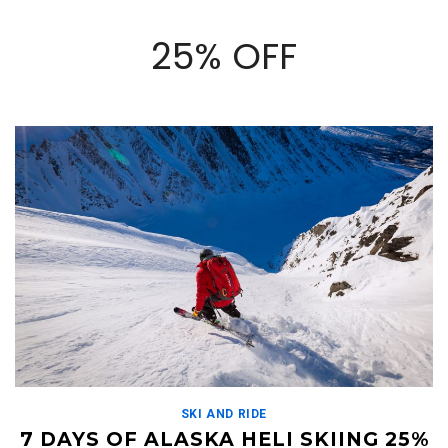
25% OFF
SKI AND RIDE
7 DAYS OF ALASKA HELI SKIING 25%