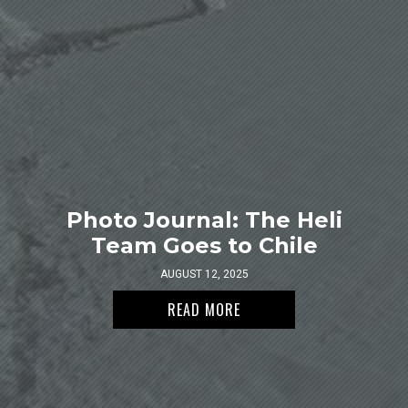
Photo Journal: The Heli
Team Goes to Chile
AUGUST 12, 2025
READ MORE