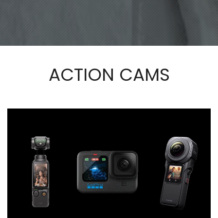
ACTION CAMS