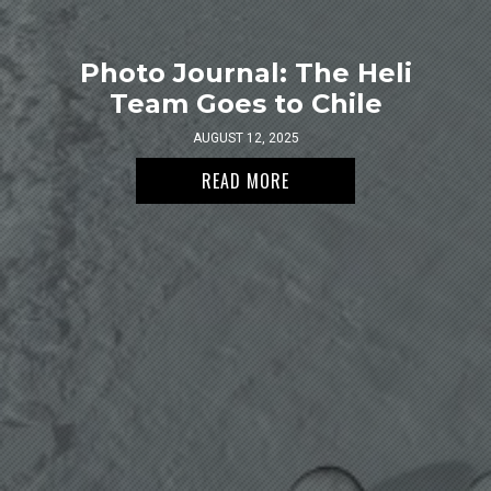
Photo Journal: The Heli
Team Goes to Chile
AUGUST 12, 2025
READ MORE