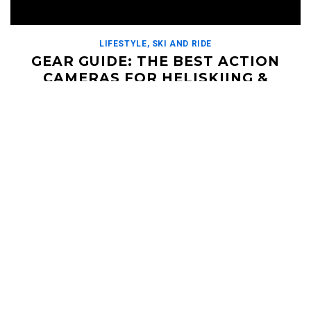
LIFESTYLE
,
SKI AND RIDE
GEAR GUIDE: THE BEST ACTION
CAMERAS FOR HELISKIING &
OUTDOOR ADVENTURES
DECEMBER 22, 2023
Although Fish-Eye VHS, prolific in the early 2000s snowboard
films, holds the cake for the most iconic video aesthetic used
in action sports, there are […]
Read More
HELI UPDATES
Conditions Reports, Operator News, Photo/Video,
Signature Trips, and more...