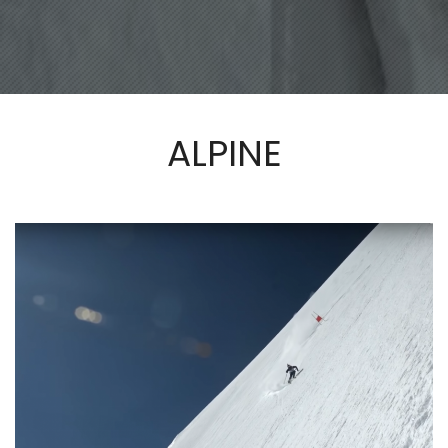
ALPINE