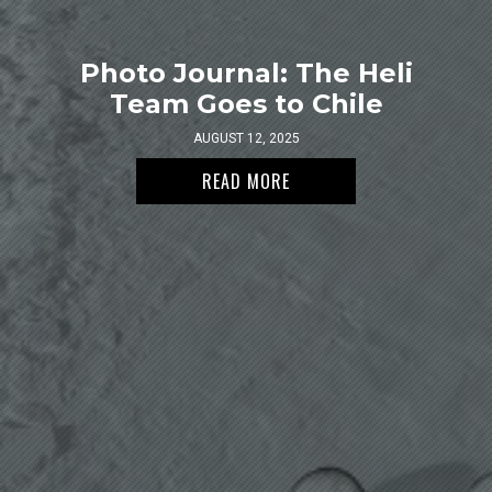
Photo Journal: The Heli
Team Goes to Chile
AUGUST 12, 2025
READ MORE