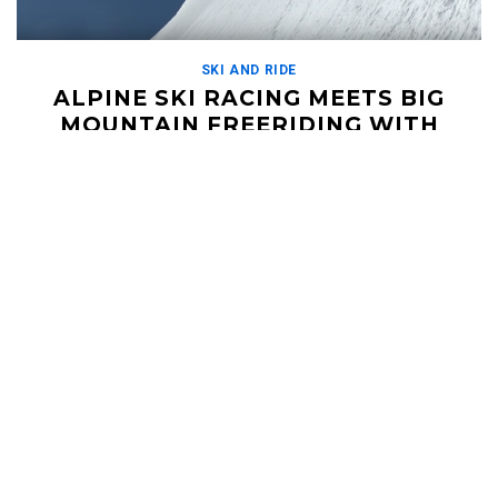
SKI AND RIDE
ALPINE SKI RACING MEETS BIG
MOUNTAIN FREERIDING WITH
DARON RAHLVES
DECEMBER 12, 2018
For every ski racer out there, this is a wet dream. Former pro
ski racer Daron Rahlves goes head to head against French
racer Jérémie […]
Read More
HELI UPDATES
Conditions Reports, Operator News, Photo/Video,
Signature Trips, and more...