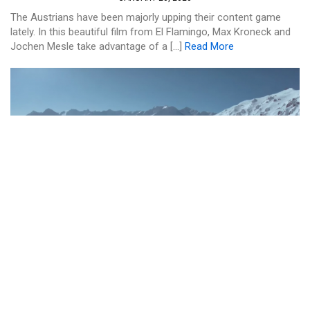
The Austrians have been majorly upping their content game
lately. In this beautiful film from El Flamingo, Max Kroneck and
Jochen Mesle take advantage of a […]
Read More
SKI AND RIDE
KIWI SNOWBOARDER ROLAND
MORLEY-BROWN HAD ONE HELL OF