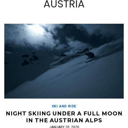
AUSTRIA
SKI AND RIDE
NIGHT SKIING UNDER A FULL MOON
IN THE AUSTRIAN ALPS
JANUARY 20, 2020