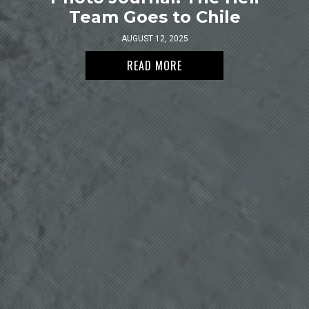
Team Goes to Chile
AUGUST 12, 2025
READ MORE