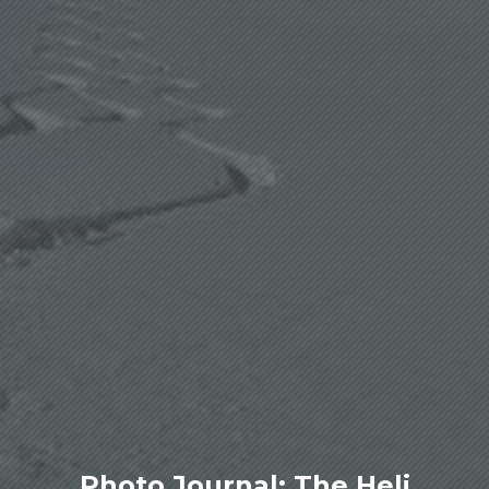
Photo Journal: The Heli