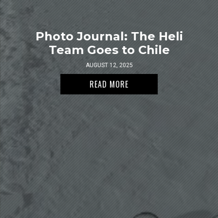
Photo Journal: The Heli
Team Goes to Chile
AUGUST 12, 2025
READ MORE