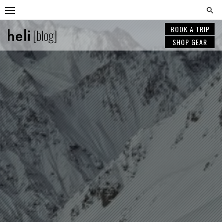
Skip
to
content
BOOK A TRIP
SHOP GEAR