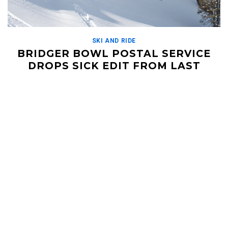
SKI AND RIDE
BRIDGER BOWL POSTAL SERVICE
DROPS SICK EDIT FROM LAST
SEASON
OCTOBER 29, 2018
https://vimeo.com/297175423 The Bridger Bowling Team, or
Bridger Bowl Postal Service (because they 'send it') just
released this edit from last season. This crew traveled all […]
Read More
HELI UPDATES
Conditions Reports, Operator News, Photo/Video,
Signature Trips, and more...