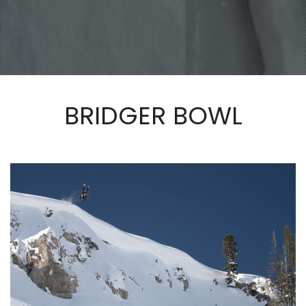
BRIDGER BOWL