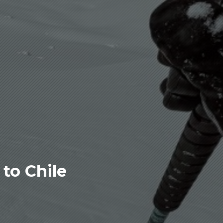
to Chile