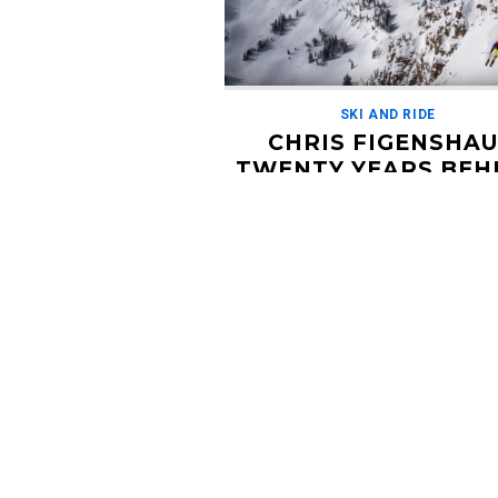
SKI AND RIDE
CHRIS FIGENSHAU
TWENTY YEARS BEH
THE LENS
OCTOBER 10, 2018
Chris Figenshau has been a photogra
the ski industry for over twenty years
behind the lens and rarely the subject
own […]
Read More