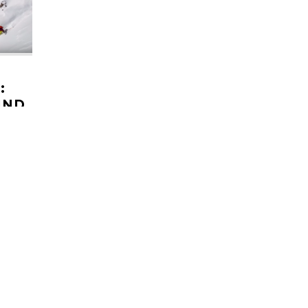
:
IND
pher in
. Often
 of his
HELI UPDATES