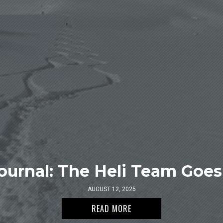
ournal: The Heli Team Goes 
AUGUST 12, 2025
READ MORE