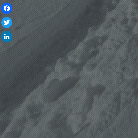
Facebook
Twitter
LinkedIn