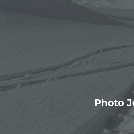
Photo J