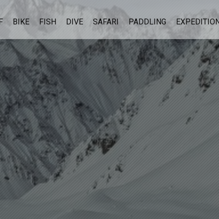
F
BIKE
FISH
DIVE
SAFARI
PADDLING
EXPEDITIO