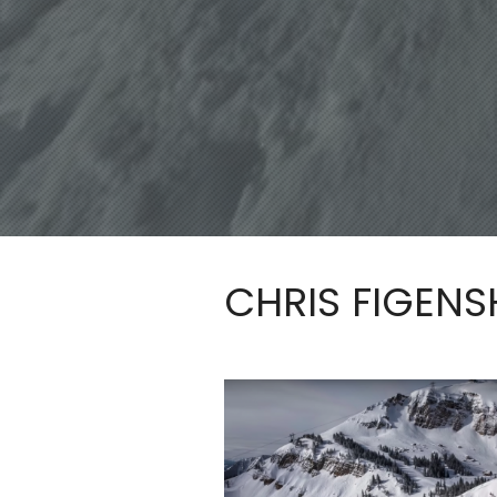
CHRIS FIGEN