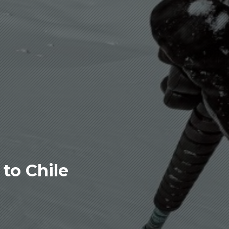
to Chile