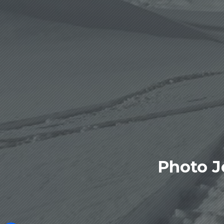
Photo J