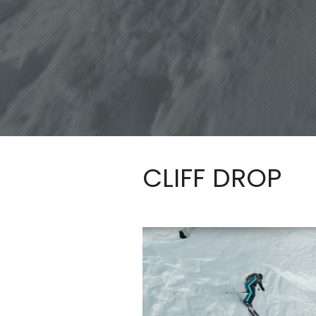
CLIFF DROP