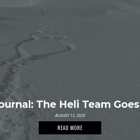
ournal: The Heli Team Goes 
AUGUST 12, 2025
READ MORE