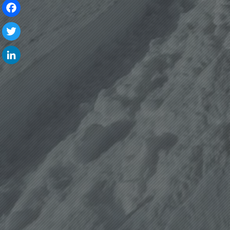
Facebook
Twitter
LinkedIn