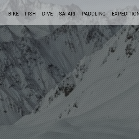
F
BIKE
FISH
DIVE
SAFARI
PADDLING
EXPEDITIO