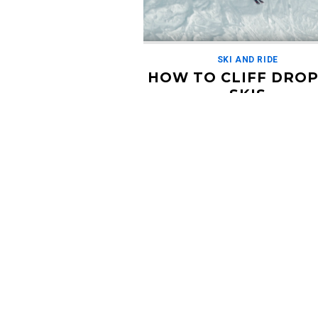
SKI AND RIDE
HOW TO CLIFF DROP
SKIS
MAY 17, 2019
I really think this guy should have hi
show. In this tutorial from Stomp It
Tutorials, our host Jens shows us h
[…]
Read More
Condit