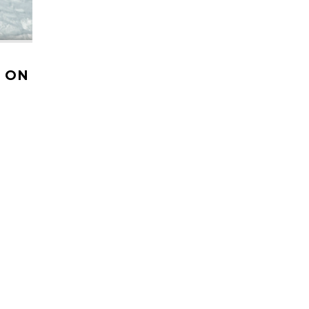
 ON
s own TV
ow to
HELI UPDATES
ions Reports, Operator News, Photo/Video, Signature Trips, and 