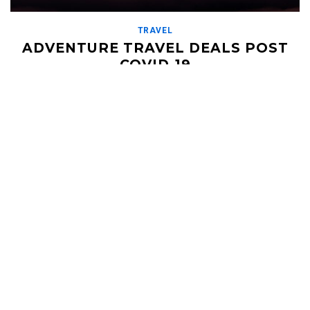
TRAVEL
ADVENTURE TRAVEL DEALS POST
COVID-19
JUNE 17, 2020
With most of the world stuck at home for the past 3 months,
we are seeing an increase in demand for small, adventure travel
groups […]
Read More
HELI UPDATES
Conditions Reports, Operator News, Photo/Video,
Signature Trips, and more...