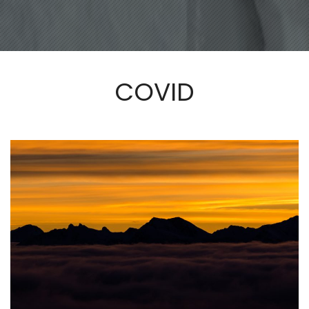
COVID