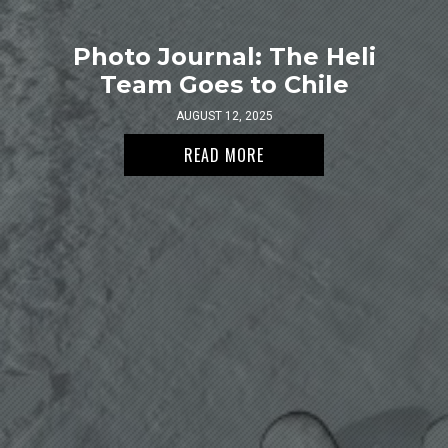
Photo Journal: The Heli
Team Goes to Chile
AUGUST 12, 2025
READ MORE