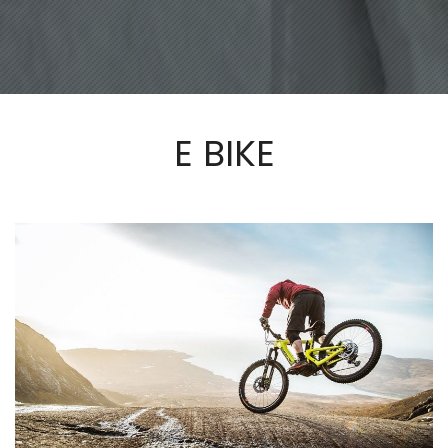
E BIKE