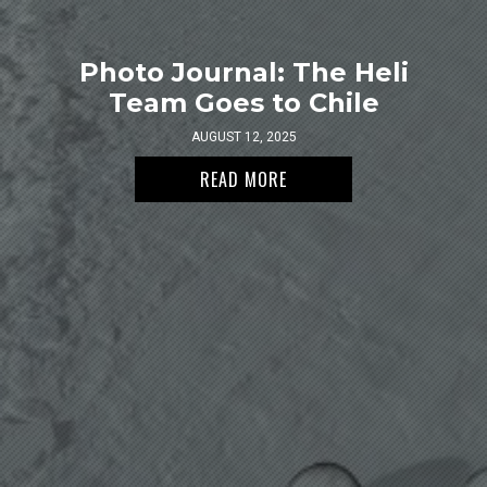
Photo Journal: The Heli
Team Goes to Chile
AUGUST 12, 2025
READ MORE