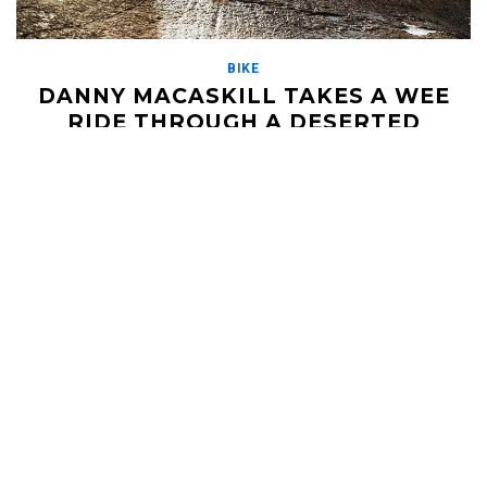
BIKE
DANNY MACASKILL TAKES A WEE
RIDE THROUGH A DESERTED
SCOTTISH ISLAND
MARCH 10, 2020
Danny Macaskill has been a legend on the mountain biking
circuit for a few years now. His videos have always redefined
what's possible, and it […]
Read More
HELI UPDATES
Conditions Reports, Operator News, Photo/Video,
Signature Trips, and more...