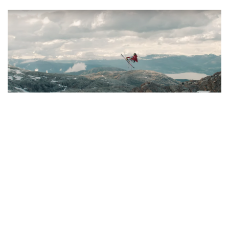
SKI AND RIDE
THE FACTION COLLECTIVE:
OFFICIAL NEW TRAILER FOR ‘THE
COLLECTIVE’
JULY 22, 2019
It's trailer season! The Faction Collective presents 'The