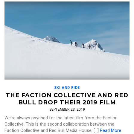
SKI AND RIDE
THE FACTION COLLECTIVE AND RED
BULL DROP THEIR 2019 FILM
SEPTEMBER 23, 2019
We're always psyched for the latest film from the Faction
Collective. This is the second collaboration between the
Faction Collective and Red Bull Media House, […]
Read More