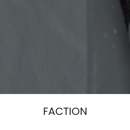
FACTION