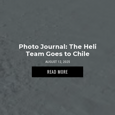
Photo Journal: The Heli
Team Goes to Chile
AUGUST 12, 2025
READ MORE