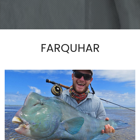
FARQUHAR