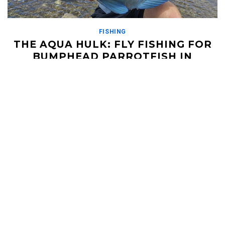
FISHING
THE AQUA HULK: FLY FISHING FOR
BUMPHEAD PARROTFISH IN
FARQUHAR, SEYCHELLES
DECEMBER 14, 2018
https://vimeo.com/70544769 In the fabled land of Farquhar
where the big GTs roam, there is another monster to be found
on the flats. It's name? The bumpie. […]
Read More
HELI UPDATES
Conditions Reports, Operator News, Photo/Video,
Signature Trips, and more...