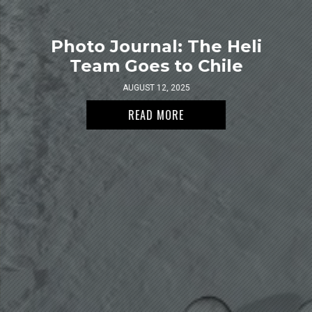
Photo Journal: The Heli
Team Goes to Chile
AUGUST 12, 2025
READ MORE