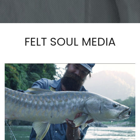
FELT SOUL MEDIA