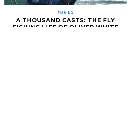
FISHING
A THOUSAND CASTS: THE FLY
FISHING LIFE OF OLIVER WHITE
MAY 29, 2019
Well, the boys from felt soul media have done it again. From
the same filmmakers that brought us Damnation and The
Kamchatka Steelhead Project, Ben […]
Read More
HELI UPDATES
Conditions Reports, Operator News, Photo/Video,
Signature Trips, and more...