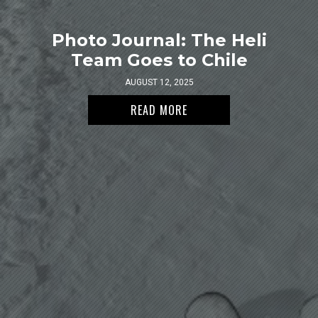
Photo Journal: The Heli
Team Goes to Chile
AUGUST 12, 2025
READ MORE