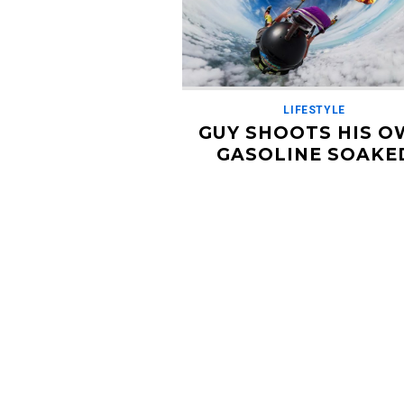
LIFESTYLE
GUY SHOOTS HIS 
GASOLINE SOAKE
PARACHUTE WITH F
GUN
DECEMBER 4, 2018
Why would you EVER do this? Craig S
is a verifiable mad man. The known
YouTube/ GoProer soaked his parach
gasoline before jumping out […]
Read