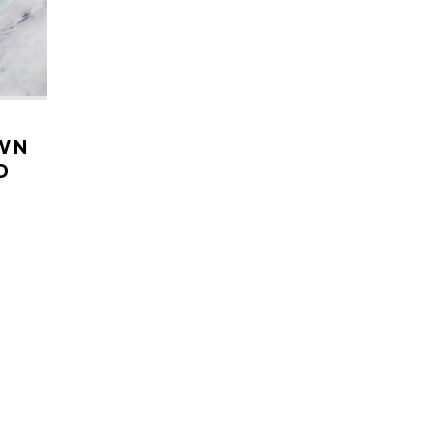
OWN
D
LARE
aucier
ute in
 More