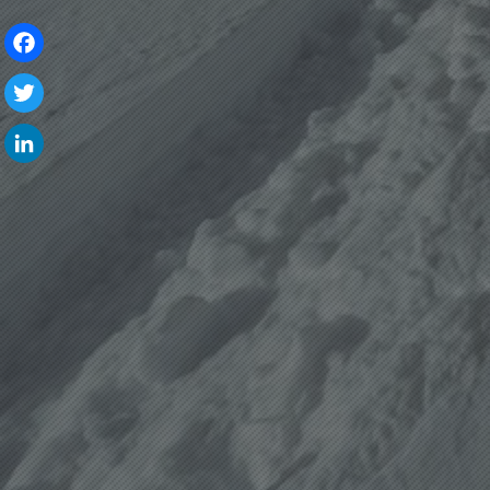
Facebook
Twitter
LinkedIn