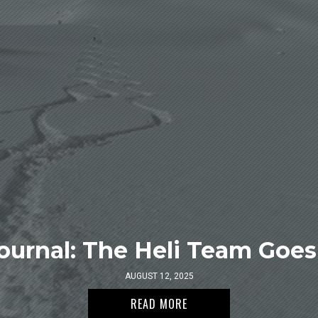
ournal: The Heli Team Goes 
AUGUST 12, 2025
READ MORE