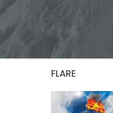
FLARE