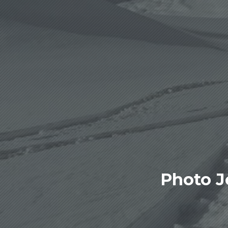
Photo J