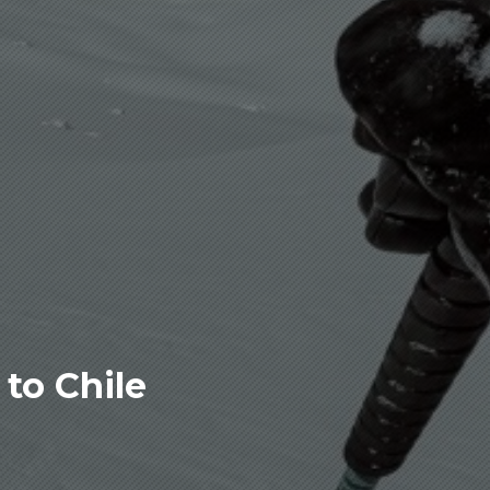
to Chile