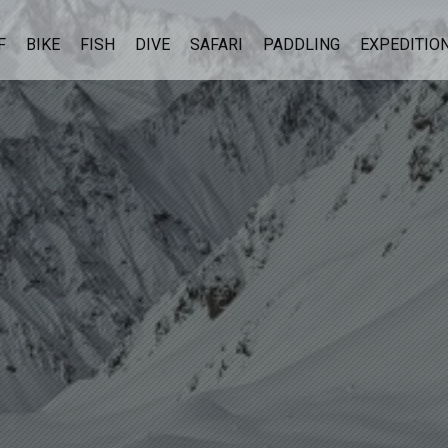
F
BIKE
FISH
DIVE
SAFARI
PADDLING
EXPEDITIO