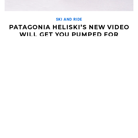
SKI AND RIDE
PATAGONIA HELISKI’S NEW VIDEO
WILL GET YOU PUMPED FOR
ARGENTINA SKIING
JUNE 10, 2019
Patagonia Heliski was the first helicopter skiing operation in
Argentina, and the amount of premier terrain they can access
from their base lodge in the […]
Read More
HELI UPDATES
Conditions Reports, Operator News, Photo/Video,
Signature Trips, and more...