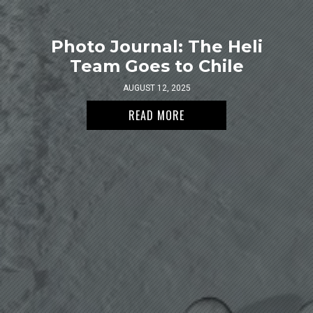
Photo Journal: The Heli
Team Goes to Chile
AUGUST 12, 2025
READ MORE