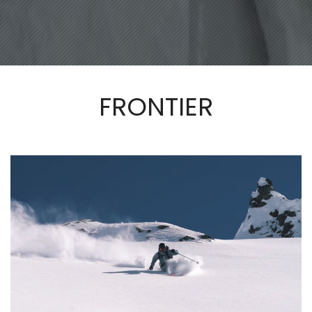
FRONTIER