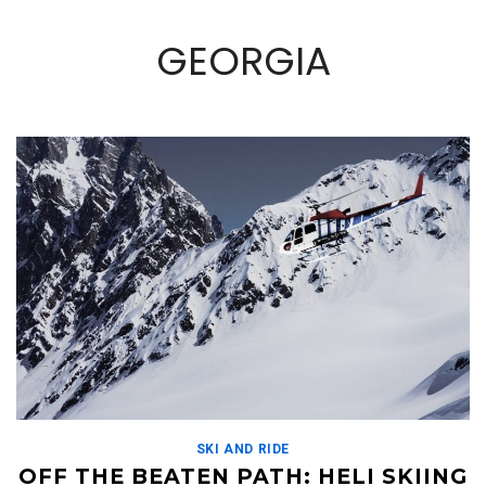
GEORGIA
SKI AND RIDE
OFF THE BEATEN PATH: HELI SKIING