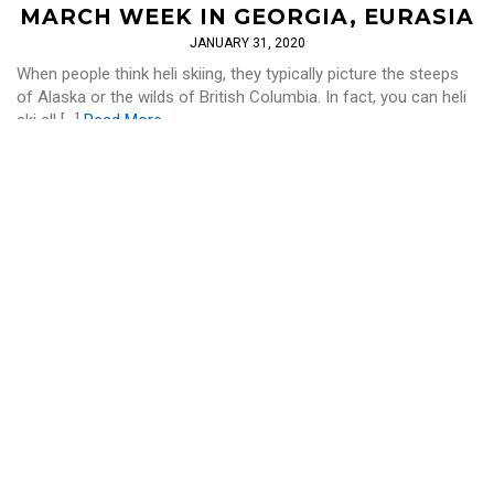
MARCH WEEK IN GEORGIA, EURASIA
JANUARY 31, 2020
When people think heli skiing, they typically picture the steeps
of Alaska or the wilds of British Columbia. In fact, you can heli
ski all […]
Read More
SKI AND RIDE