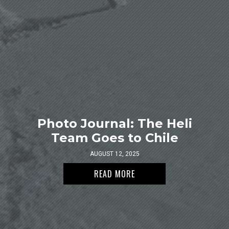
Photo Journal: The Heli
Team Goes to Chile
AUGUST 12, 2025
READ MORE