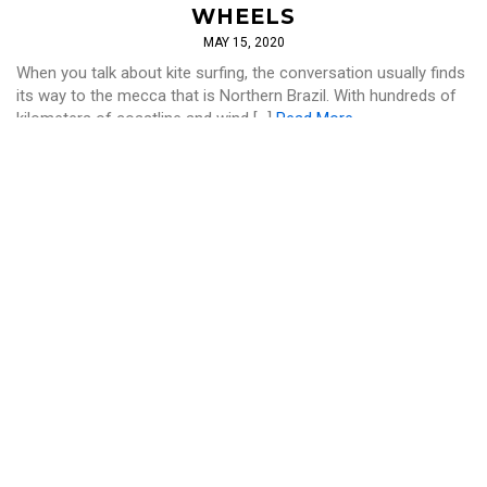
WHEELS
MAY 15, 2020
When you talk about kite surfing, the conversation usually finds
its way to the mecca that is Northern Brazil. With hundreds of
kilometers of coastline and wind […]
Read More
SURF