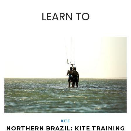
LEARN TO
KITE
NORTHERN BRAZIL: KITE TRAINING