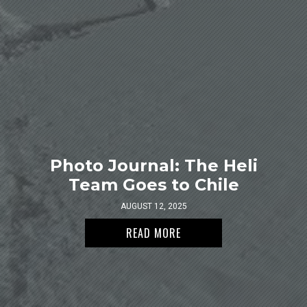
Photo Journal: The Heli
Team Goes to Chile
AUGUST 12, 2025
READ MORE