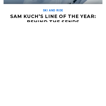
SKI AND RIDE
SAM KUCH’S LINE OF THE YEAR:
BEHIND THE SENDS
FEBRUARY 24, 2020
Sam Kuch threw the most epic line together last year while
filming in Matchstick Production's Return to Send'er. Heli skiing
on a bluebird day in the […]
Read More
HELI UPDATES
Conditions Reports, Operator News, Photo/Video,
Signature Trips, and more...