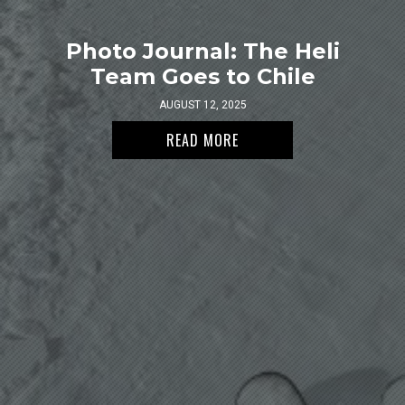
Photo Journal: The Heli
Team Goes to Chile
AUGUST 12, 2025
READ MORE