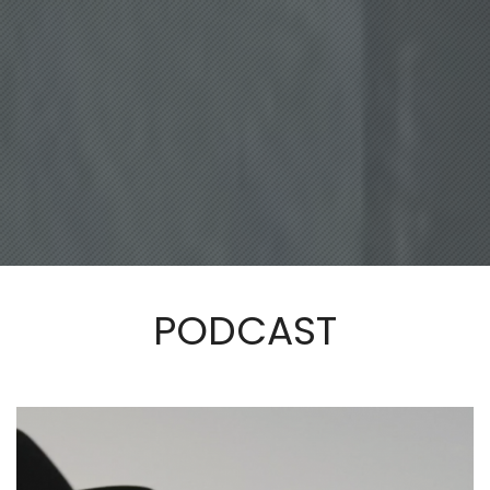
PODCAST