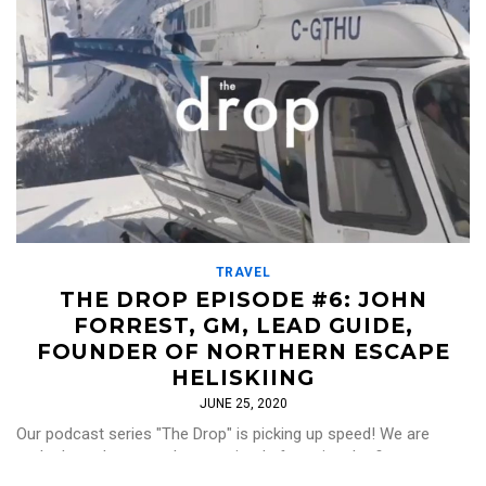
TRAVEL
THE DROP EPISODE #6: JOHN
FORREST, GM, LEAD GUIDE,
FOUNDER OF NORTHERN ESCAPE
HELISKIING
JUNE 25, 2020
Our podcast series "The Drop" is picking up speed! We are
stoked to release our latest episode featuring the first
conversation with a heliski guide, […]
Read More