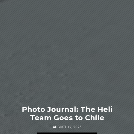
Photo Journal: The Heli
Team Goes to Chile
AUGUST 12, 2025