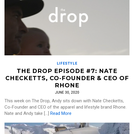
LIFESTYLE
THE DROP EPISODE #7: NATE
CHECKETTS, CO-FOUNDER & CEO OF
RHONE
JUNE 30, 2020
This week on The Drop, Andy sits down with Nate Checketts,
Co-Founder and CEO of the apparel and lifestyle brand Rhone.
Nate and Andy take […]
Read More