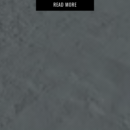
READ MORE