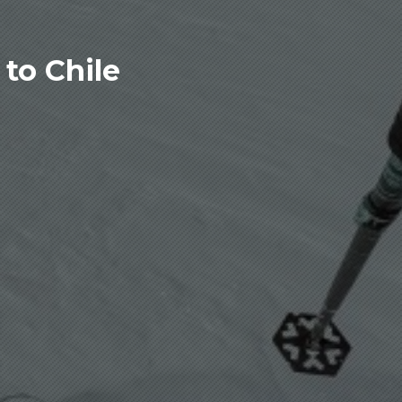
to Chile