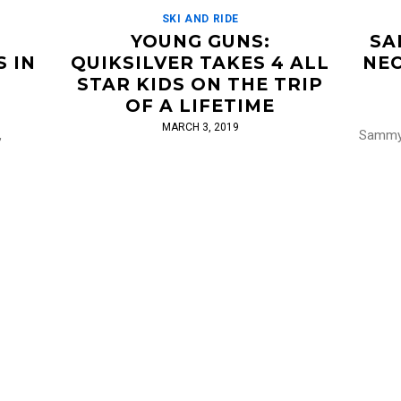
SKI AND RIDE
N
YOUNG GUNS:
SA
 IN
QUIKSILVER TAKES 4 ALL
NEC
STAR KIDS ON THE TRIP
OF A LIFETIME
MARCH 3, 2019
,
Sammy 
” Sammy
stuff, 
Wow. I'll never be nearly as good as a single
from CK9
that a
one of these Young Guns. Quiksilver chose
taking 
4 young Instagram skiing stars for 5 days
[…]
Read More