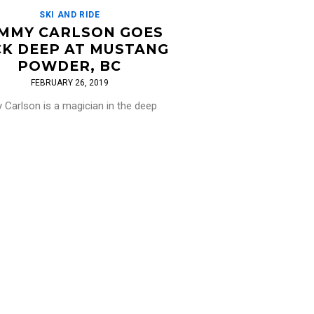
SKI AND RIDE
MMY CARLSON GOES
K DEEP AT MUSTANG
POWDER, BC
FEBRUARY 26, 2019
Carlson is a magician in the deep
and there is certainly no shortage of
t Mustang Powder in BC! We're already
[…]
Read More