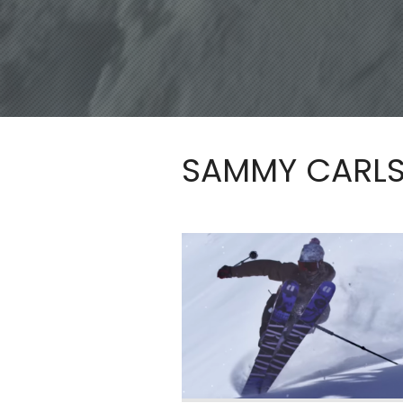
SAMMY CARL