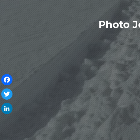
Photo J
Facebook
Twitter
LinkedIn