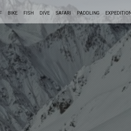
F
BIKE
FISH
DIVE
SAFARI
PADDLING
EXPEDITIO