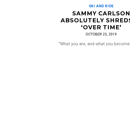
SKI AND RIDE
SAMMY CARLSO
ABSOLUTELY SHREDS
‘OVER TIME’
OCTOBER 23, 2019
“What you are, and what you become
depends on how you use your time.
Carlson is a beast. In this epic edit 
[…]
Read More