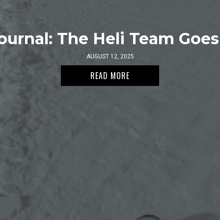
ournal: The Heli Team Goes 
AUGUST 12, 2025
READ MORE