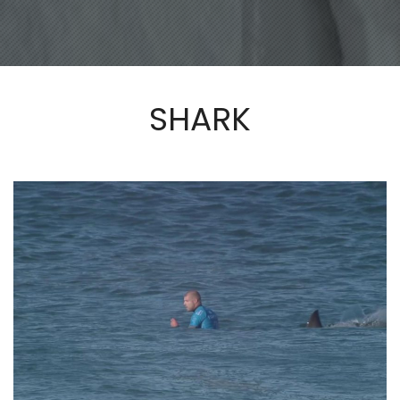
SHARK