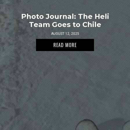
Photo Journal: The Heli
Team Goes to Chile
AUGUST 12, 2025
READ MORE