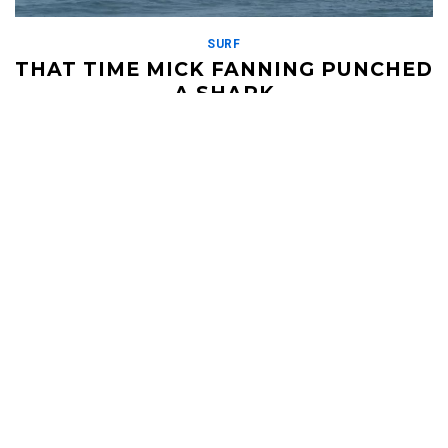
SURF
THAT TIME MICK FANNING PUNCHED
A SHARK
APRIL 8, 2019
This video blew the world's mind. Mick Fanning was surfing in a
World Surf League competition in South Africa when a shark
came up to […]
Read More
HELI UPDATES
Conditions Reports, Operator News, Photo/Video,
Signature Trips, and more...