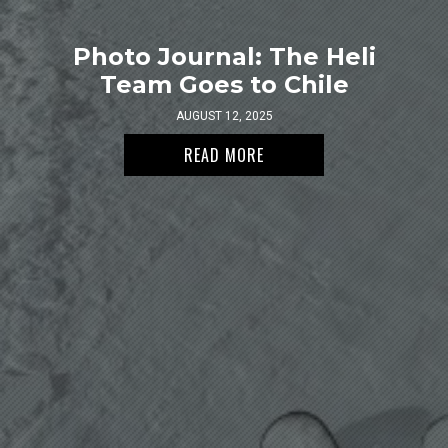
Photo Journal: The Heli
Team Goes to Chile
AUGUST 12, 2025
READ MORE