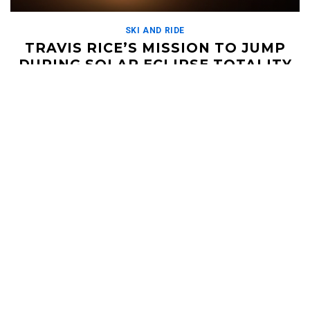
SKI AND RIDE
TRAVIS RICE’S MISSION TO JUMP
DURING SOLAR ECLIPSE TOTALITY
SEPTEMBER 3, 2019
Did not see that coming. Travis Rice headed down to South
America to see if he could get the ultimate shot - an aerial with
[…]
Read More
HELI UPDATES
Conditions Reports, Operator News, Photo/Video,
Signature Trips, and more...