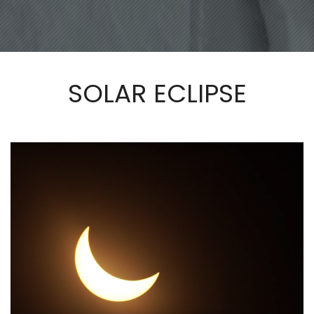
SOLAR ECLIPSE