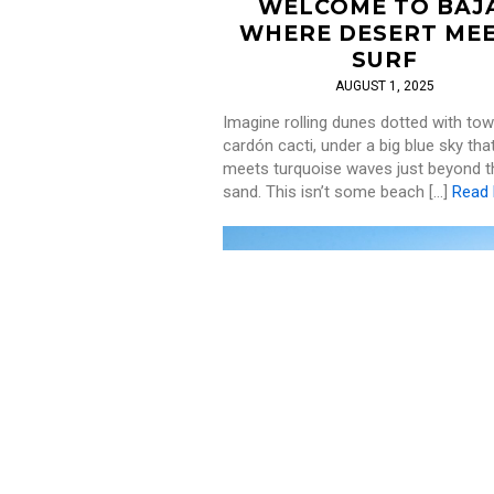
WELCOME TO BAJ
WHERE DESERT ME
SURF
AUGUST 1, 2025
Imagine rolling dunes dotted with tow
cardón cacti, under a big blue sky tha
meets turquoise waves just beyond t
sand. This isn’t some beach […]
Read
SURF
,
WELLNESS
THE TOP SURF SPOT