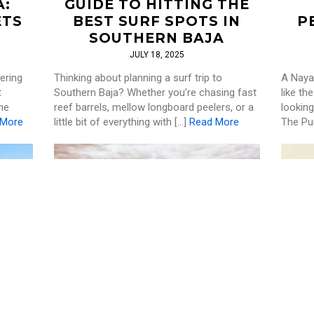
A:
GUIDE TO HITTING THE
ETS
BEST SURF SPOTS IN
P
SOUTHERN BAJA
JULY 18, 2025
ering
Thinking about planning a surf trip to
A Nayar
t
Southern Baja? Whether you’re chasing fast
like th
he
reef barrels, mellow longboard peelers, or a
looking
 More
little bit of everything with […]
Read More
The Pu
SURF
,
WELLNESS
S IN
ULTIMATE GUIDE TO
EX