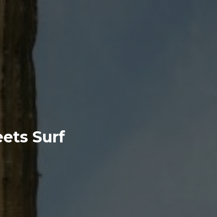
ets Surf