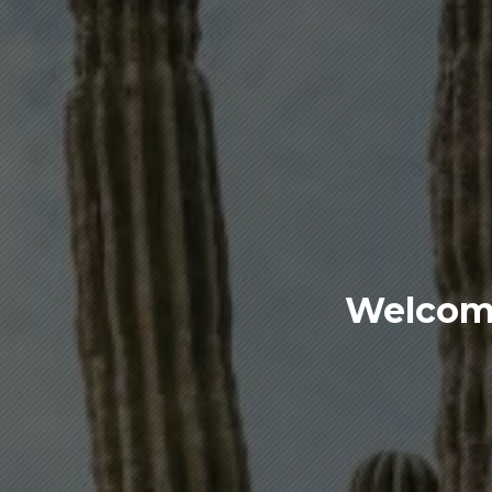
Welcome