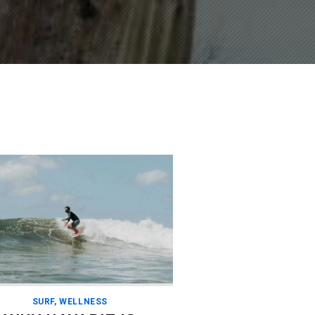
SURF
,
WELLNESS