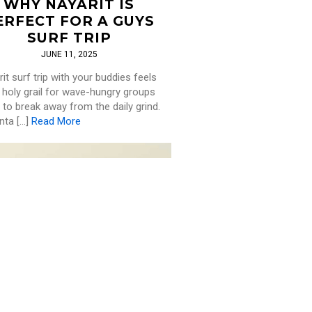
WHY NAYARIT IS
ERFECT FOR A GUYS
SURF TRIP
JUNE 11, 2025
it surf trip with your buddies feels
e holy grail for wave-hungry groups
 to break away from the daily grind.
nta […]
Read More
SURF
,
TRAVEL
PLORING THE WORLD