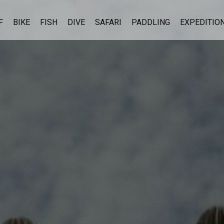
F
BIKE
FISH
DIVE
SAFARI
PADDLING
EXPEDITIO