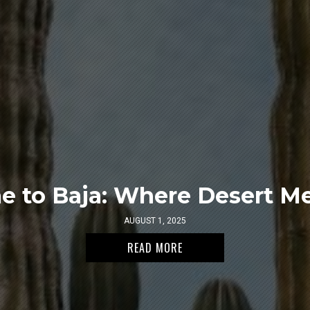
 to Baja: Where Desert Me
AUGUST 1, 2025
READ MORE