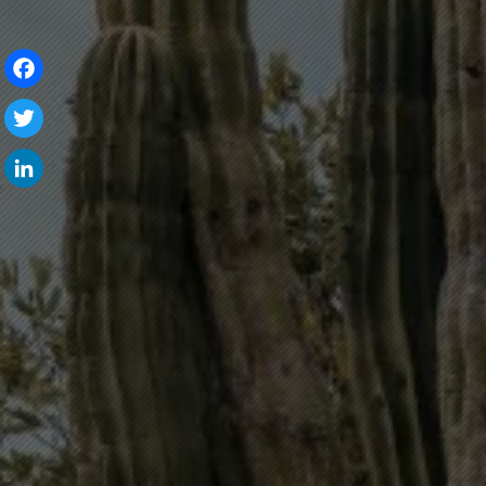
Facebook
Twitter
LinkedIn