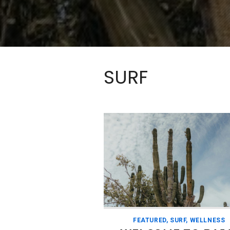
SURF
FEATURED
,
SURF
,
WELLNESS