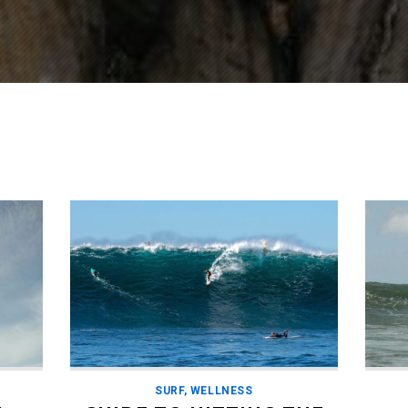
SURF
,
WELLNESS