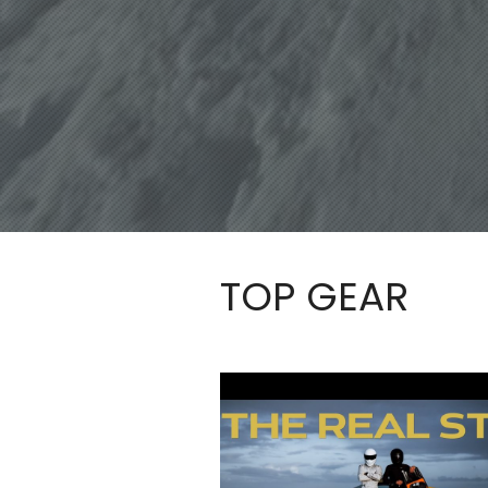
TOP GEAR