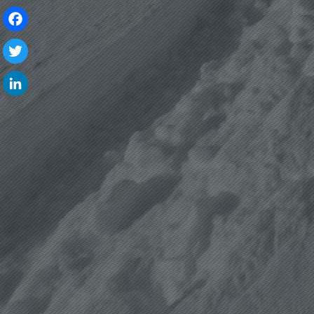
Facebook
Twitter
LinkedIn