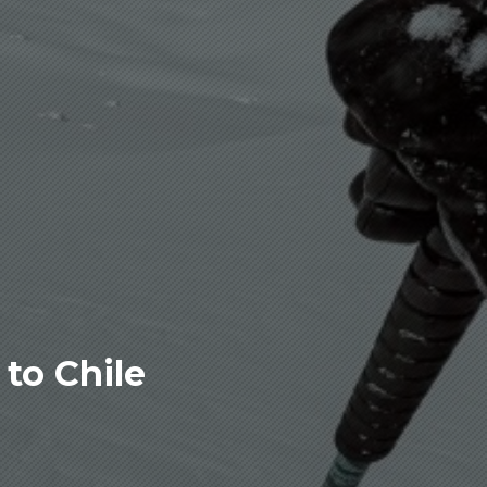
to Chile