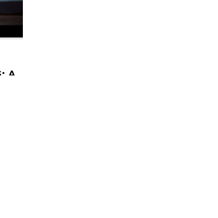
E
: A
ES
 Gear'
The
to the
HELI UPDATES