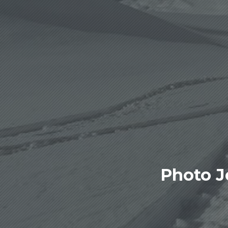
Photo J