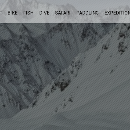
F
BIKE
FISH
DIVE
SAFARI
PADDLING
EXPEDITIO