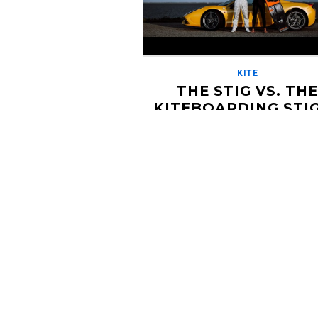
KITE
THE STIG VS. TH
KITEBOARDING STIG
RACE FOR THE AG
OCTOBER 16, 2019
If you didn't watch the car show 'Top
growing up, this may be lost on you. 
crew from Stoke Farm ventured over 
[…]
Read More