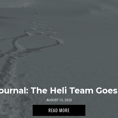
ournal: The Heli Team Goes 
AUGUST 12, 2025
READ MORE