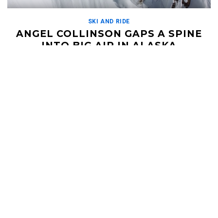
SKI AND RIDE
ANGEL COLLINSON GAPS A SPINE
INTO BIG AIR IN ALASKA
APRIL 2, 2019
What a crew! Angel Collinson spent some time ripping around
the mountains of Alaska with pro skiers Sage Cattabriga-Alosa,
Ian McIntosh, and Dana Flahr. This crew […]
Read More
HELI UPDATES
Conditions Reports, Operator News, Photo/Video,
Signature Trips, and more...