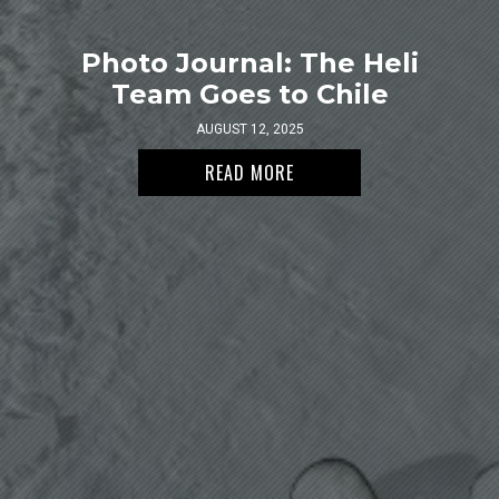
Photo Journal: The Heli
Team Goes to Chile
AUGUST 12, 2025
READ MORE