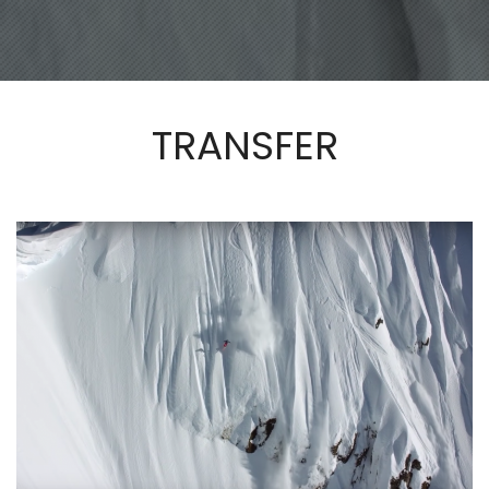
TRANSFER