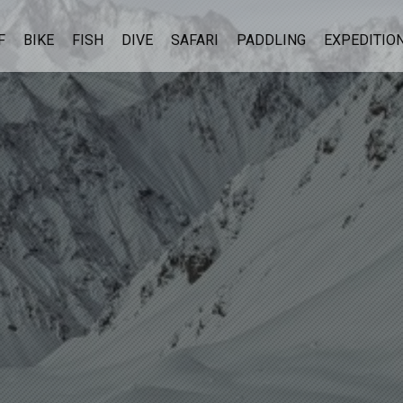
F
BIKE
FISH
DIVE
SAFARI
PADDLING
EXPEDITIO