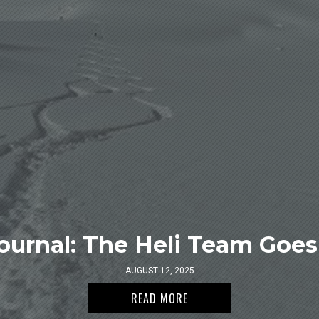
ournal: The Heli Team Goes 
AUGUST 12, 2025
READ MORE