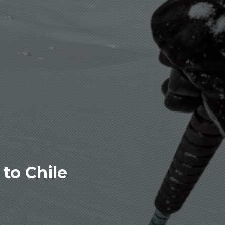
to Chile