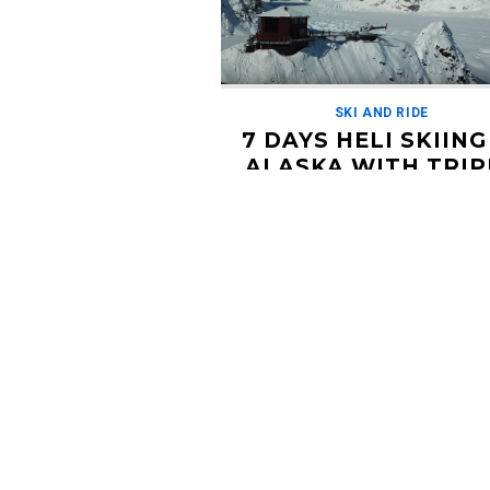
SKI AND RIDE
7 DAYS HELI SKIING
ALASKA WITH TRIP
POINT EXPEDITIO
FEBRUARY 7, 2019
Long time Alaska heli skiing operator 
Point Expeditions has a prime open 
left in their premier lodge in Palmer, A
Get a group […]
Read More