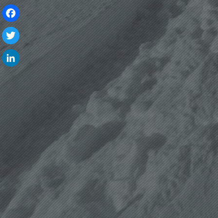
Facebook
Twitter
LinkedIn