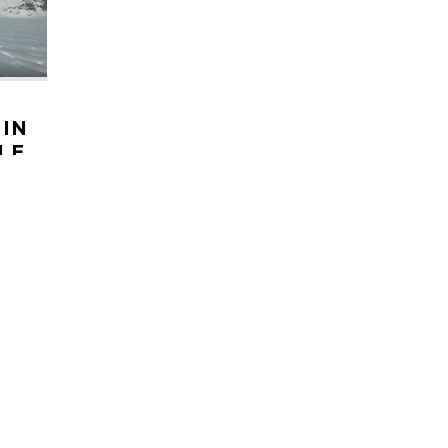
 IN
LE
NS
Triple
week
laska.
HELI UPDATES