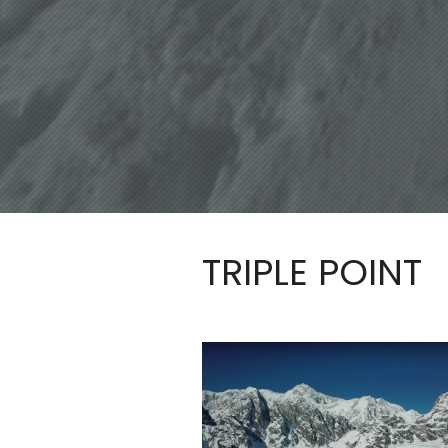
TRIPLE POINT