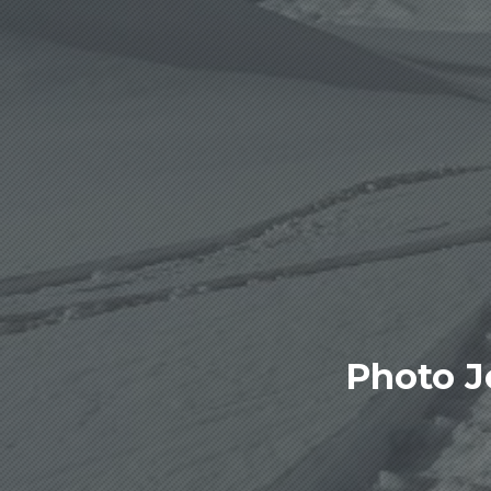
Photo J