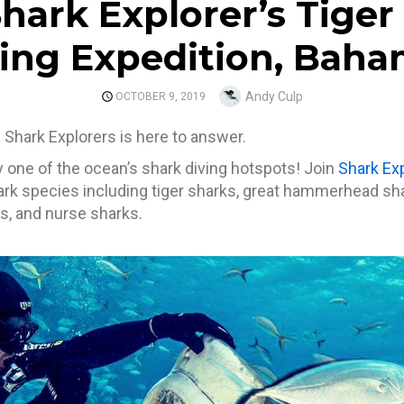
Shark Explorer’s Tiger
ing Expedition, Bah
Author
Andy Culp
POSTED
OCTOBER 9, 2019
ON
nd Shark Explorers is here to answer.
one of the ocean’s shark diving hotspots! Join
Shark Ex
hark species including tiger sharks, great hammerhead sha
s, and nurse sharks.