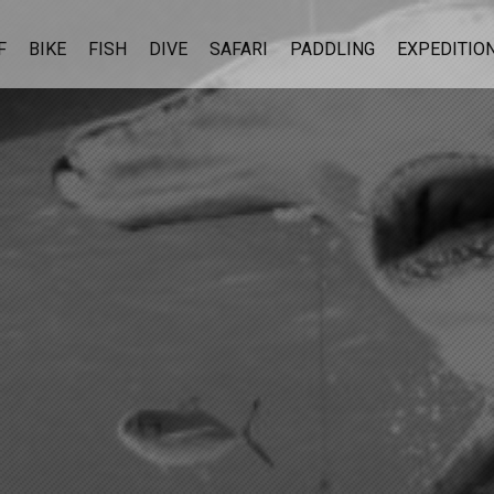
F
BIKE
FISH
DIVE
SAFARI
PADDLING
EXPEDITIO