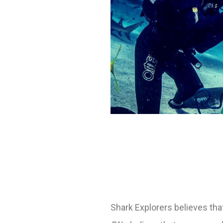
Shark Explorers believes tha