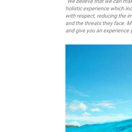
“We believe that we can mak
holistic experience which in
with respect, reducing the i
and the threats they face. 
and give you an experience y