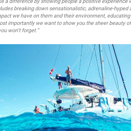
e a difference by showing people a positive experience 
cludes breaking down sensationalistic, adrenaline-hyped a
mpact we have on them and their environment, educating 
Most importantly we want to show you the sheer beauty of
ou won’t forget.”