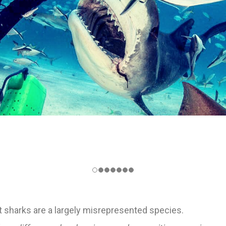
t sharks are a largely misrepresented species.