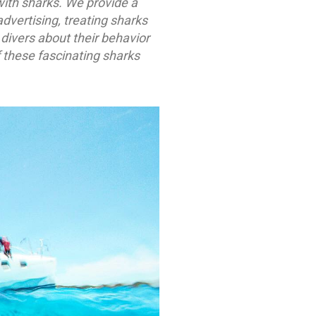
with sharks. We provide a
dvertising, treating sharks
divers about their behavior
 these fascinating sharks