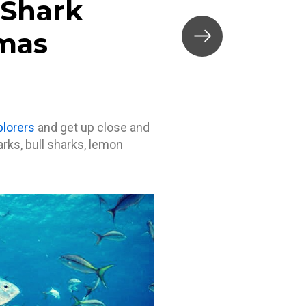
 Shark
amas
plorers
and get up close and
rks, bull sharks, lemon