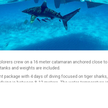
xplorers crew on a 16 meter catamaran anchored close to t
anks and weights are included.
ght package with 4 days of diving focused on tiger sharks
 diving is between 8-12 meters. The water temperature 
heit), and guests be comfortable in the water. Free diving
an open water certification.