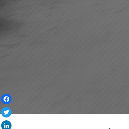
Facebook
Twitter