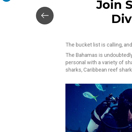
Join 
LinkedIn
Div
The bucket list is calling, a
The Bahamas is undoubtedly 
personal with a variety of s
sharks, Caribbean reef shark