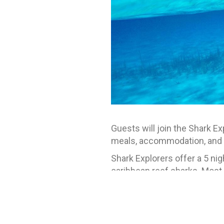
Guests will join the Shark E
meals, accommodation, and t
Shark Explorers offer a 5 ni
caribbean reef sharks. Most
Celcius (79-86 degrees Fahren
guests should have at least 