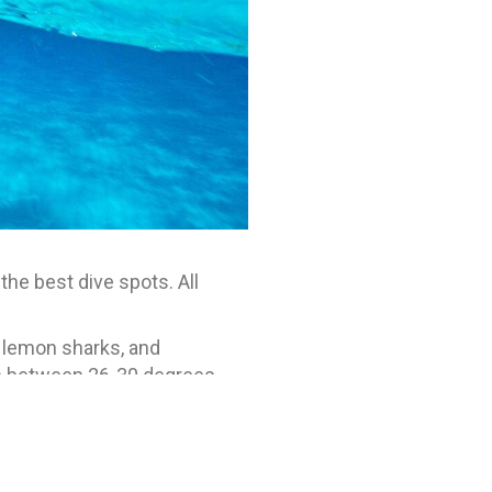
he best dive spots. All
, lemon sharks, and
is between 26-30 degrees
 is an option, and all