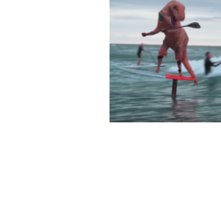
T-REX SHREDS ON F
SUP