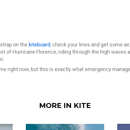
 strap on the
kiteboard
, check your lines and get some ai
t of Hurricane Florence, riding through the high waves an
r.
time right now, but this is exactly what emergency mana
MORE IN KITE