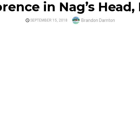
orence in Nag’s Head,
Author
Brandon Darnton
POSTED
SEPTEMBER 15, 2018
ON