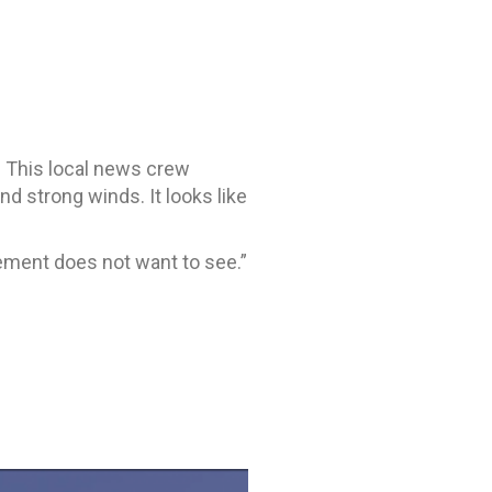
r. This local news crew
d strong winds. It looks like
gement does not want to see.”