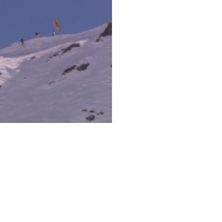
IS ONE-LEGGED SKIER
HREDS HARDER THAN
YOU