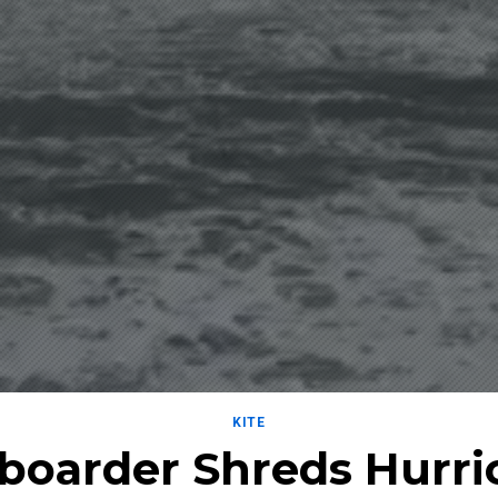
KITE
eboarder Shreds Hurri