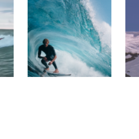
OIL
JOHN JOHN FLORENCE
TH
DROPS 'SPACE' WITH SOME
S
UNREAL AERIALS