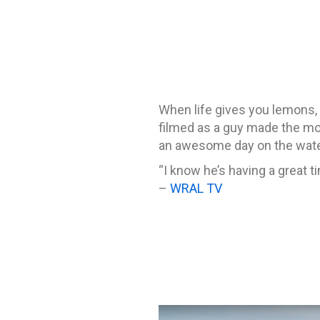
When life gives you lemons,
filmed as a guy made the mos
an awesome day on the wate
“I know he’s having a great 
–
WRAL TV