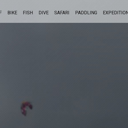
F
BIKE
FISH
DIVE
SAFARI
PADDLING
EXPEDITIO