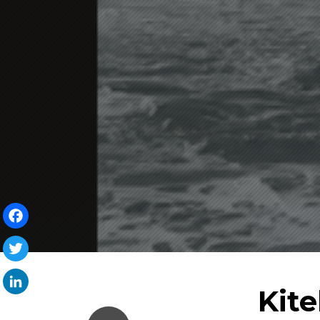
Facebook
Twitter
Kit
LinkedIn