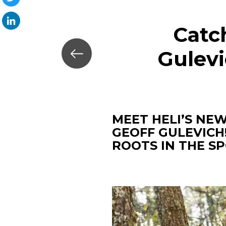
Twitter
Catc
LinkedIn
Gulevi
MEET HELI’S NE
GEOFF GULEVICH
ROOTS IN THE S