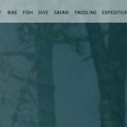
F
BIKE
FISH
DIVE
SAFARI
PADDLING
EXPEDITIO