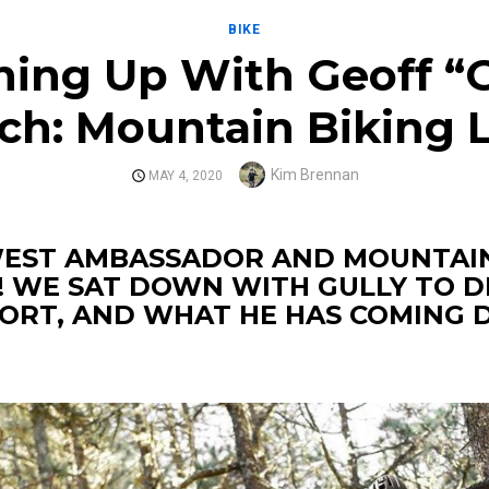
BIKE
hing Up With Geoff “G
ch: Mountain Biking
Author
Kim Brennan
POSTED
MAY 4, 2020
ON
WEST AMBASSADOR AND MOUNTAIN
! WE SAT DOWN WITH GULLY TO D
PORT, AND WHAT HE HAS COMING 