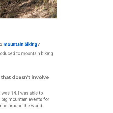
to
mountain biking
?
troduced to mountain biking
f that doesn’t involve
I was 14. I was able to
d big mountain events for
rips around the world.