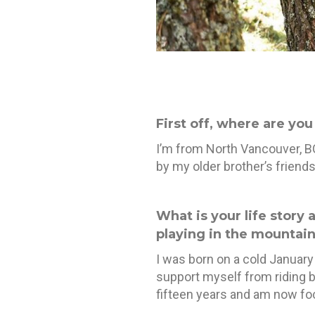
First off, where are yo
I’m from North Vancouver, BC
by my older brother’s friend
What is your life story 
playing in the mountain
I was born on a cold January 
support myself from riding b
fifteen years and am now foc