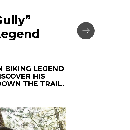
ully”
 Legend
 BIKING LEGEND
ISCOVER HIS
DOWN THE TRAIL.