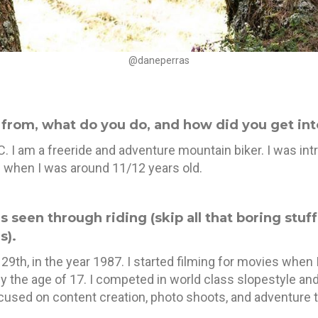
@daneperras
u from, what do you do, and how did you get in
. I am a freeride and adventure mountain biker. I was in
s when I was around 11/12 years old.
as seen through riding (skip all that boring stuf
s).
29th, in the year 1987. I started filming for movies when 
y the age of 17. I competed in world class slopestyle an
used on content creation, photo shoots, and adventure t