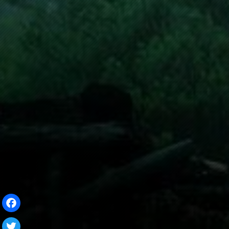
Facebook