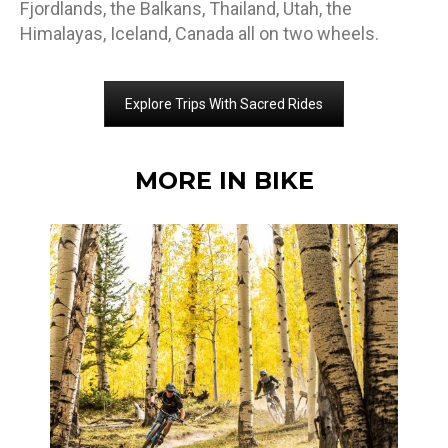
Fjordlands, the Balkans, Thailand, Utah, the
Himalayas, Iceland, Canada all on two wheels.
Explore Trips With Sacred Rides
MORE IN BIKE