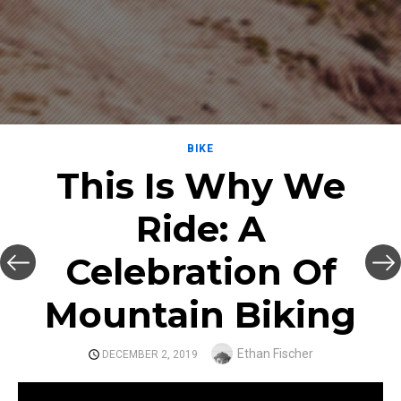
BIKE
This Is Why We
Ride: A
Celebration Of
Mountain Biking
Author
Ethan Fischer
POSTED
DECEMBER 2, 2019
ON