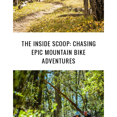
THE INSIDE SCOOP: CHASING
EPIC MOUNTAIN BIKE
ADVENTURES