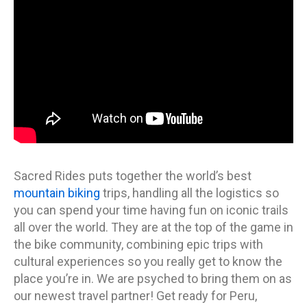
Sacred Rides puts together the world’s best
mountain biking
trips, handling all the logistics so
you can spend your time having fun on iconic trails
all over the world. They are at the top of the game in
the bike community, combining epic trips with
cultural experiences so you really get to know the
place you’re in. We are psyched to bring them on as
our newest travel partner! Get ready for Peru,