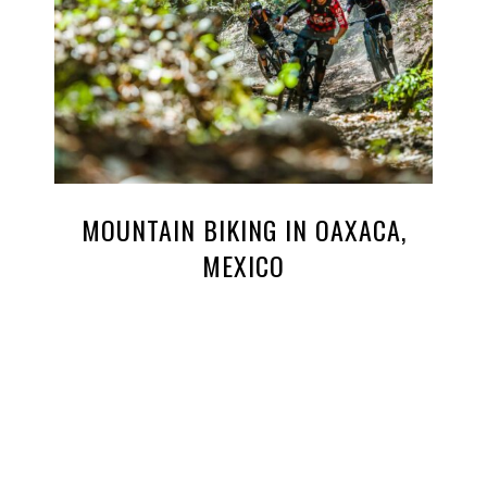
MOUNTAIN BIKING IN OAXACA,
MEXICO