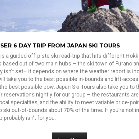
ER 6 DAY TRIP FROM JAPAN SKI TOURS
a guided off-piste ski road-trip that hits different Hokk
is based out of two main hubs – the ski town of Furano an
 isn’t set– it depends on where the weather report is ind
ll take you to the best possible in-bounds and lift-acce
the best possible pow, Japan Ski Tours also take you to 
 reservations nightly for our group – the restaurants are
local specialties, and the ability to meet variable price-p
 ski out-of-bounds about 70% of the time. If you’re not in
 probably isn’t for you.