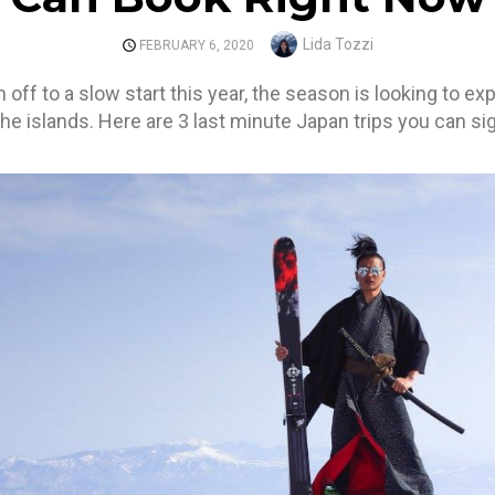
Author
Lida Tozzi
POSTED
FEBRUARY 6, 2020
ON
ff to a slow start this year, the season is looking to ex
he islands. Here are 3 last minute Japan trips you can sig