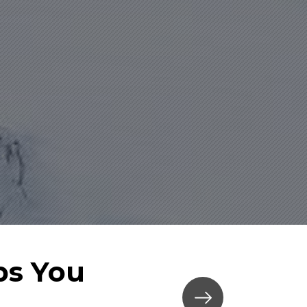
ps You