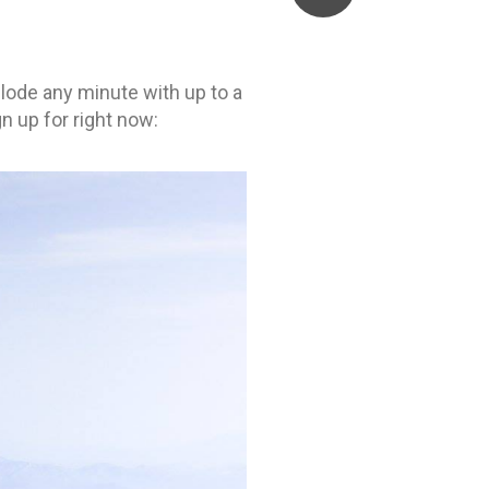
plode any minute with up to a
n up for right now: