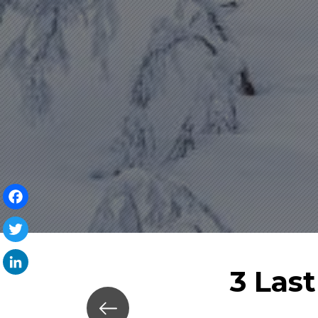
Facebook
Twitter
3 Las
LinkedIn