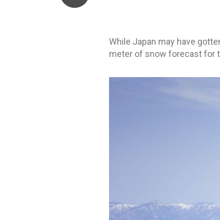
While Japan may have gotten o
meter of snow forecast for t