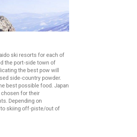
aido ski resorts for each of
d the port-side town of
icating the best pow will
ssed side-country powder.
the best possible food. Japan
 chosen for their
oints. Depending on
to skiing off-piste/out of