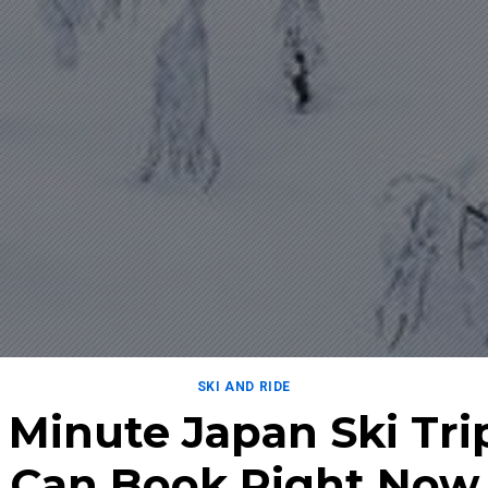
SKI AND RIDE
t Minute Japan Ski Tri
Can Book Right Now