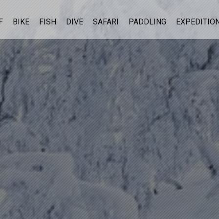
F
BIKE
FISH
DIVE
SAFARI
PADDLING
EXPEDITIO