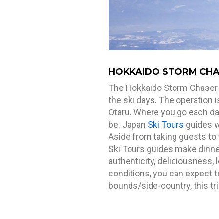
HOKKAIDO STORM CHAS
The Hokkaido Storm Chaser is 
the ski days. The operation 
Otaru. Where you go each day
be. Japan
Ski Tours
guides wi
Aside from taking guests to 
Ski Tours guides make dinner
authenticity, deliciousness, 
conditions, you can expect to
bounds/side-country, this trip