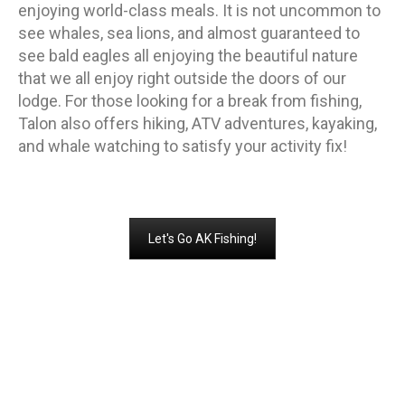
enjoying world-class meals. It is not uncommon to
see whales, sea lions, and almost guaranteed to
see bald eagles all enjoying the beautiful nature
that we all enjoy right outside the doors of our
lodge. For those looking for a break from fishing,
Talon also offers hiking, ATV adventures, kayaking,
and whale watching to satisfy your activity fix!
Let's Go AK Fishing!