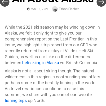
Author
Ethan Fischer
POSTED
MAY 18, 2021
ON
While the 2021 ski season may be winding down in
Alaska, we felt it only right to give you our
comprehensive report on the Last Frontier. In this
issue, we highlight a trip report from our CEO who
recently returned from a stay at Valdez Heli-Ski
Guides, as well as our take on the differences
between
heli-skiing in Alaska
vs. British Columbia.
Alaska is not all about skiing though. The natural
wilderness in this region is confounding and offers
perhaps some of the best fly fishing in the world.
As travel restrictions continue to ease this
summer, we share with you one of our favorite
fishing trips
up North.