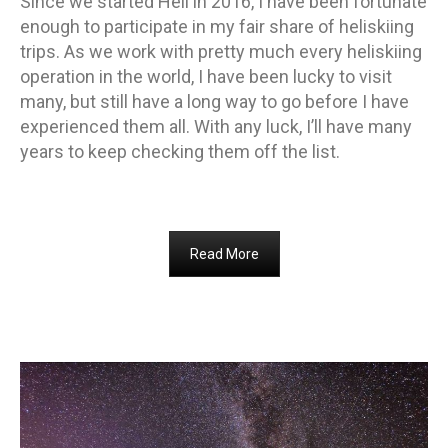
Since we started Heli in 2016, I have been fortunate
enough to participate in my fair share of heliskiing
trips. As we work with pretty much every heliskiing
operation in the world, I have been lucky to visit
many, but still have a long way to go before I have
experienced them all. With any luck, I’ll have many
years to keep checking them off the list.
Read More