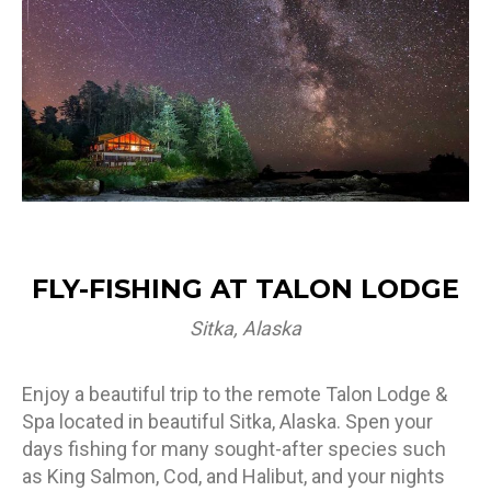
FLY-FISHING AT TALON LODGE
Sitka, Alaska
Enjoy a beautiful trip to the remote Talon Lodge &
Spa located in beautiful Sitka, Alaska. Spen your
days fishing for many sought-after species such
as King Salmon, Cod, and Halibut, and your nights