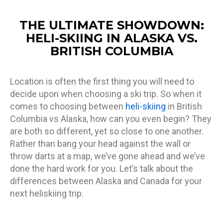
THE ULTIMATE SHOWDOWN:
HELI-SKIING IN ALASKA VS.
BRITISH COLUMBIA
Location is often the first thing you will need to
decide upon when choosing a ski trip. So when it
comes to choosing between
heli-skiing
in British
Columbia vs Alaska, how can you even begin? They
are both so different, yet so close to one another.
Rather than bang your head against the wall or
throw darts at a map, we’ve gone ahead and we’ve
done the hard work for you. Let’s talk about the
differences between Alaska and Canada for your
next heliskiing trip.