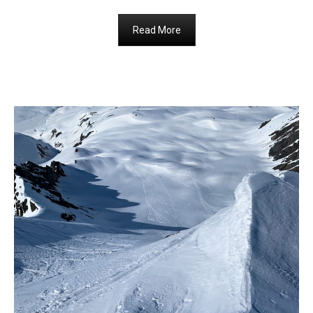
Read More