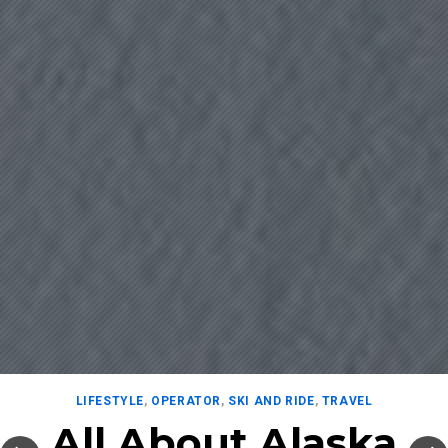
LIFESTYLE
,
OPERATOR
,
SKI AND RIDE
,
TRAVEL
All About Alaska