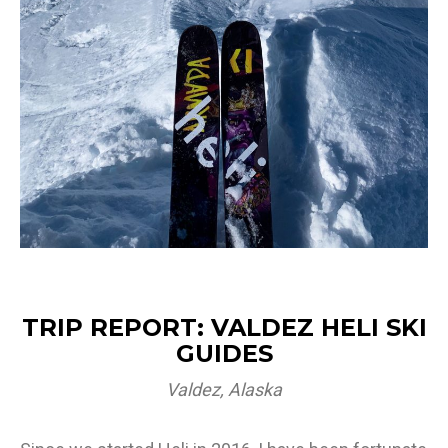
TRIP REPORT: VALDEZ HELI SKI
GUIDES
Valdez, Alaska