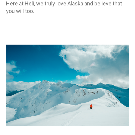
Here at Heli, we truly love Alaska and believe that
you will too.