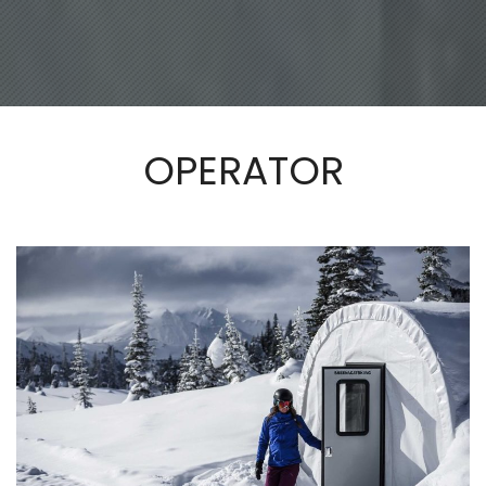
OPERATOR