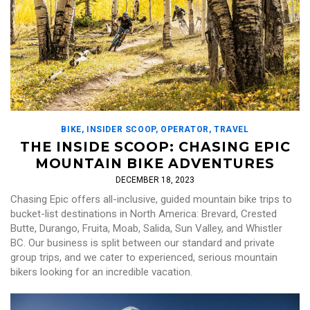
BIKE
,
INSIDER SCOOP
,
OPERATOR
,
TRAVEL
THE INSIDE SCOOP: CHASING EPIC
MOUNTAIN BIKE ADVENTURES
DECEMBER 18, 2023
Chasing Epic offers all-inclusive, guided mountain bike trips to
bucket-list destinations in North America: Brevard, Crested
Butte, Durango, Fruita, Moab, Salida, Sun Valley, and Whistler
BC. Our business is split between our standard and private
group trips, and we cater to experienced, serious mountain
bikers looking for an incredible vacation.