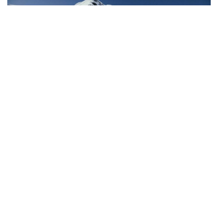
HELISKIING
,
OPERATOR
,
SKI AND RIDE
,
TRAVEL
3 ABSOLUTELY DIALED TRIPS IN
BRITISH COLUMBIA
DECEMBER 7, 2023
Winter is here, the lift lines are getting long, and you want to
maximize your skiing–without the crowds. Heliskiing in British
Columbia is the move, […]
Read More