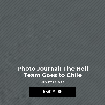
Photo Journal: The Heli
Team Goes to Chile
AUGUST 12, 2025
READ MORE