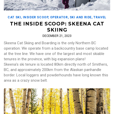
CAT SKI
,
INSIDER SCOOP
,
OPERATOR
,
SKI AND RIDE
,
TRAVEL
THE INSIDE SCOOP: SKEENA CAT
SKIING
DECEMBER 21, 2023
Skeena Cat Skiing and Boarding is the only Northern BC
operation. We operate from a backcountry base camp located
at the tree line. We have one of the largest and most skiable
tenures in the province, with big expansion plans!
Skeena’s ski tenure is located 80km directly north of Smithers,
BC, and approximately 200km from the Alaskan panhandle
border. Local loggers and powderhounds have long known this
area as a crazy snow belt.