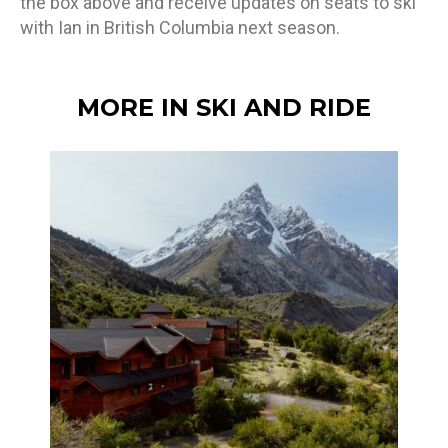
the box above and receive updates on seats to ski
with Ian in British Columbia next season.
MORE IN SKI AND RIDE