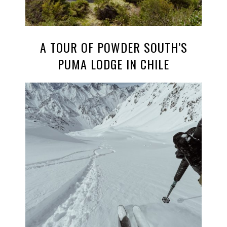
A TOUR OF POWDER SOUTH’S
PUMA LODGE IN CHILE