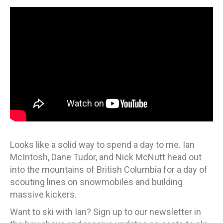
Looks like a solid way to spend a day to me. Ian
McIntosh, Dane Tudor, and Nick McNutt head out
into the mountains of British Columbia for a day of
scouting lines on snowmobiles and building
massive kickers.
Want to ski with Ian? Sign up to our newsletter in