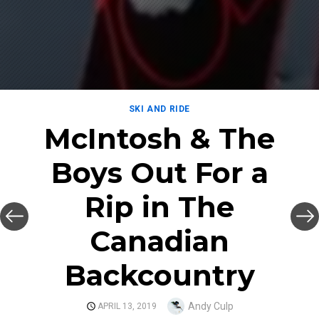
SKI AND RIDE
McIntosh & The
Boys Out For a
Rip in The
Canadian
Backcountry
Author
Andy Culp
POSTED
APRIL 13, 2019
ON