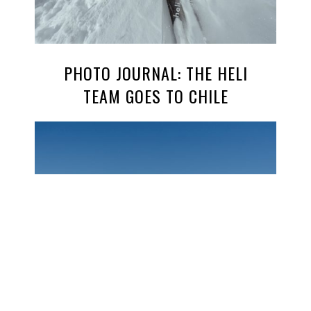
PHOTO JOURNAL: THE HELI
TEAM GOES TO CHILE