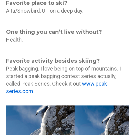
Favorite place to ski?
Alta/Snowbird, UT on a deep day.
One thing you can’t live without?
Health.
Favorite activity besides skiing?
Peak bagging. I love being on top of mountains. I
started a peak bagging contest series actually,
called Peak Series. Check it out
www.peak-
series.com