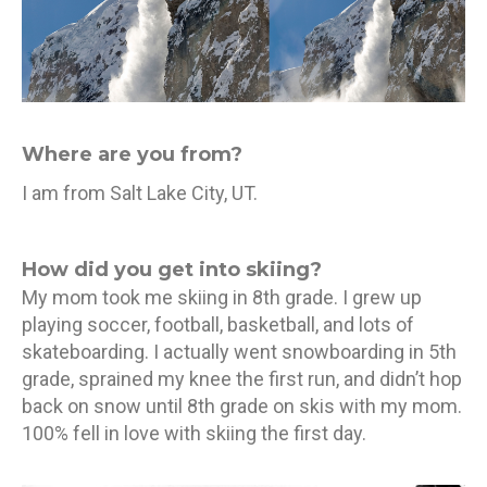
Where are you from?
I am from Salt Lake City, UT.
How did you get into skiing?
My mom took me skiing in 8th grade. I grew up
playing soccer, football, basketball, and lots of
skateboarding. I actually went snowboarding in 5th
grade, sprained my knee the first run, and didn’t hop
back on snow until 8th grade on skis with my mom.
100% fell in love with skiing the first day.