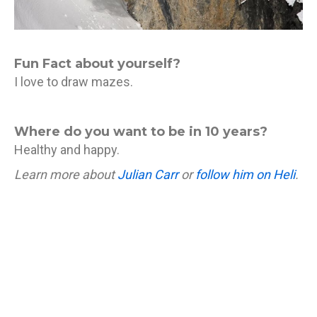
Fun Fact about yourself?
I love to draw mazes.
Where do you want to be in 10 years?
Healthy and happy.
Learn more about
Julian Carr
or
follow him on Heli
.
If you’re feeling like you need to learn a thing or two
about hucking cliffs or powder skiing, click the
button below to join us and Julian in Japan!
Ski Japan with Julian December 29 - January 5