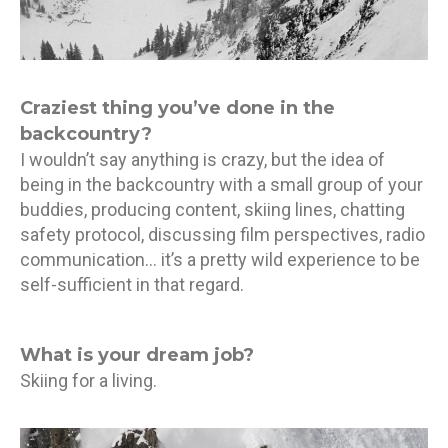
Craziest thing you’ve done in the
backcountry?
I wouldn’t say anything is crazy, but the idea of
being in the backcountry with a small group of your
buddies, producing content, skiing lines, chatting
safety protocol, discussing film perspectives, radio
communication… it’s a pretty wild experience to be
self-sufficient in that regard.
What is your dream job?
Skiing for a living.