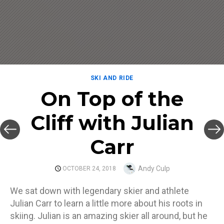
SKI AND RIDE
On Top of the
Cliff with Julian
Carr
Author
Andy Culp
POSTED
OCTOBER 24, 2018
ON
We sat down with legendary skier and athlete
Julian Carr to learn a little more about his roots in
skiing. Julian is an amazing skier all around, but he