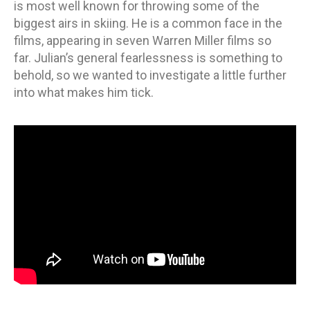
is most well known for throwing some of the
biggest airs in skiing. He is a common face in the
films, appearing in seven Warren Miller films so
far. Julian’s general fearlessness is something to
behold, so we wanted to investigate a little further
into what makes him tick.