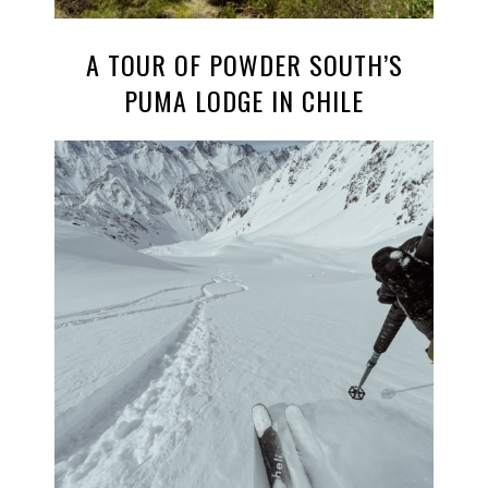
A TOUR OF POWDER SOUTH’S
PUMA LODGE IN CHILE