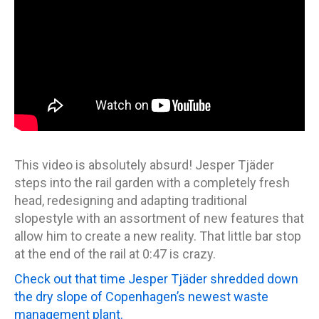
This video is absolutely absurd! Jesper Tjäder
steps into the rail garden with a completely fresh
head, redesigning and adapting traditional
slopestyle with an assortment of new features that
allow him to create a new reality. That little bar stop
at the end of the rail at 0:47 is crazy.
Check out that time Jesper Tjäder shredded down
the dry slope of Copenhagen’s newest waste
management plant.