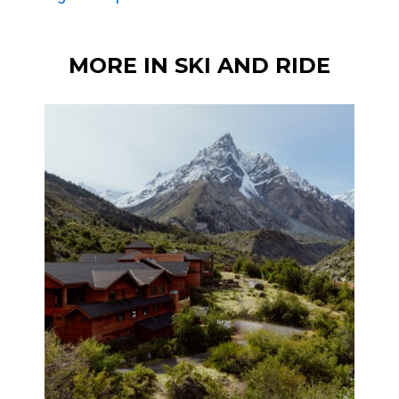
MORE IN SKI AND RIDE