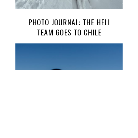
PHOTO JOURNAL: THE HELI
TEAM GOES TO CHILE