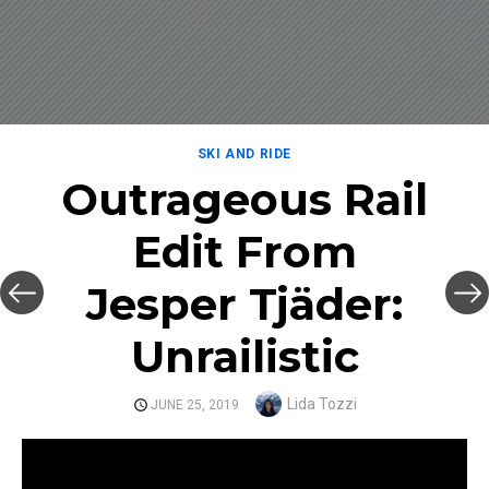
SKI AND RIDE
Outrageous Rail
Edit From
Jesper Tjäder:
Unrailistic
Author
Lida Tozzi
POSTED
JUNE 25, 2019
ON