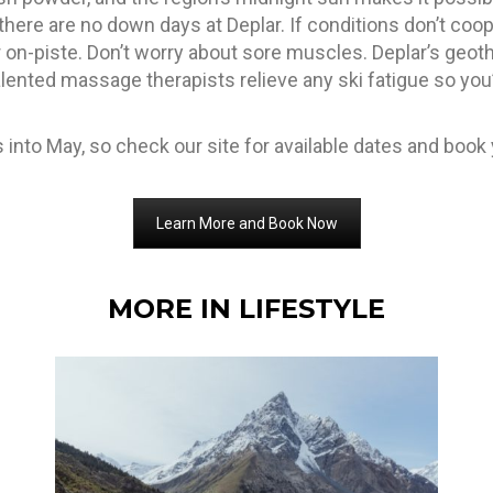
there are no down days at Deplar. If conditions don’t coope
 on-piste. Don’t worry about sore muscles. Deplar’s geot
alented massage therapists relieve any ski fatigue so you’
into May, so check our site for available dates and book y
Learn More and Book Now
MORE IN LIFESTYLE