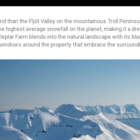
rid than the Fljót Valley on the mountainous Troll Peninsu
 highest average snowfall on the planet, making it a dre
eplar Farm blends into the natural landscape with its bla
ng windows around the property that embrace the surround