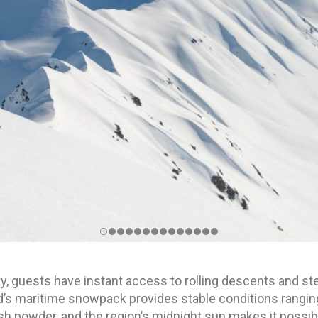
y, guests have instant access to rolling descents and stee
nd’s maritime snowpack provides stable conditions rangi
h powder, and the region’s midnight sun makes it possib