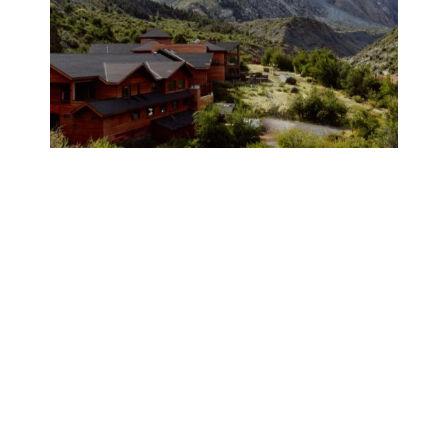
A TOUR OF POWDER SOUTH’S
PUMA LODGE IN CHILE