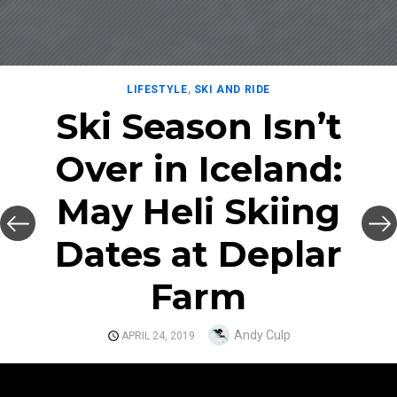
LIFESTYLE
,
SKI AND RIDE
Ski Season Isn’t
Over in Iceland:
May Heli Skiing
Dates at Deplar
Farm
Author
Andy Culp
POSTED
APRIL 24, 2019
ON