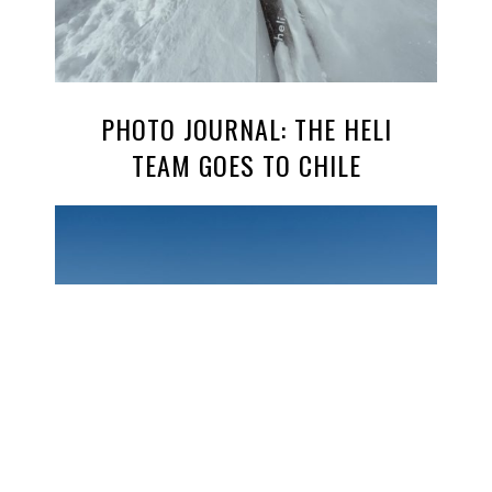
PHOTO JOURNAL: THE HELI
TEAM GOES TO CHILE