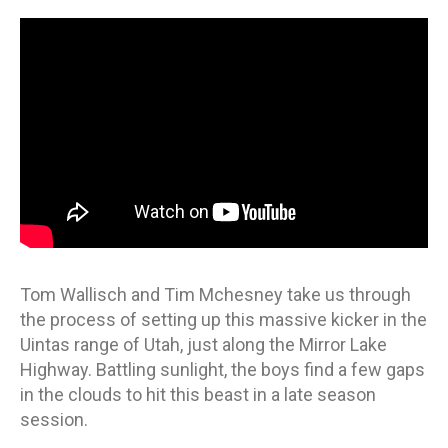
ON
Tom Wallisch and Tim Mchesney take us through
the process of setting up this massive kicker in the
Uintas range of Utah, just along the Mirror Lake
Highway. Battling sunlight, the boys find a few gaps
in the clouds to hit this beast in a late season
session.