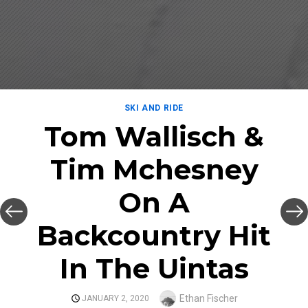
SKI AND RIDE
Tom Wallisch &
Tim Mchesney
On A
Backcountry Hit
In The Uintas
Author
Ethan Fischer
POSTED
JANUARY 2, 2020