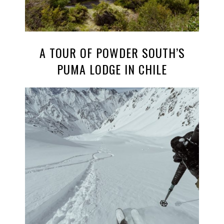
A TOUR OF POWDER SOUTH’S
PUMA LODGE IN CHILE