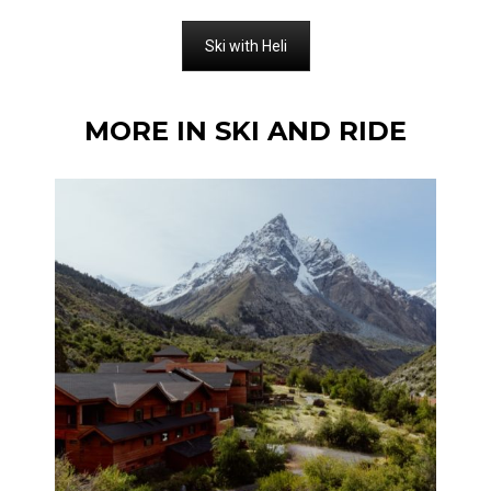
Ski with Heli
MORE IN SKI AND RIDE