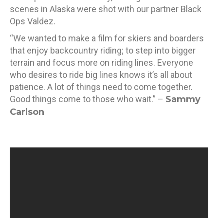
scenes in Alaska were shot with our partner Black
Ops Valdez.
“We wanted to make a film for skiers and boarders
that enjoy backcountry riding; to step into bigger
terrain and focus more on riding lines. Everyone
who desires to ride big lines knows it’s all about
patience. A lot of things need to come together.
Good things come to those who wait.” –
Sammy
Carlson