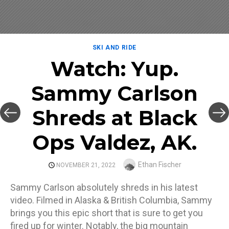
SKI AND RIDE
Watch: Yup.
Sammy Carlson
Shreds at Black
Ops Valdez, AK.
Author
Ethan Fischer
POSTED
NOVEMBER 21, 2022
ON
Sammy Carlson absolutely shreds in his latest
video. Filmed in Alaska & British Columbia, Sammy
brings you this epic short that is sure to get you
fired up for winter. Notably, the big mountain