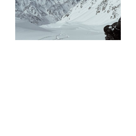
PHOTO JOURNAL: THE HELI
TEAM GOES TO CHILE