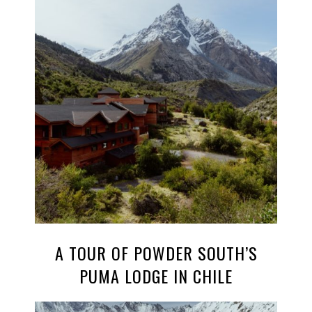
A TOUR OF POWDER SOUTH’S
PUMA LODGE IN CHILE