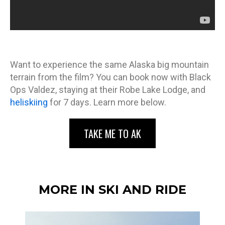
Want to experience the same Alaska big mountain
terrain from the film? You can book now with Black
Ops Valdez, staying at their Robe Lake Lodge, and
heliskiing
for 7 days. Learn more below.
TAKE ME TO AK
MORE IN SKI AND RIDE