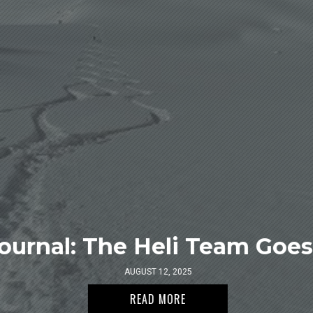
ournal: The Heli Team Goes 
AUGUST 12, 2025
READ MORE