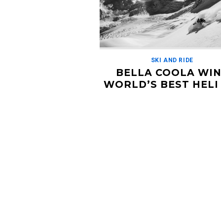
SKI AND RIDE
BELLA COOLA WI
WORLD’S BEST HELI 
OPERATION FOR T
3RD TIME
NOVEMBER 25, 2019
Stoked for Bella Coola on the hat tric
as World's Best Heli Ski Operation! He
what they had to say about this rece
announcement […]
Read More