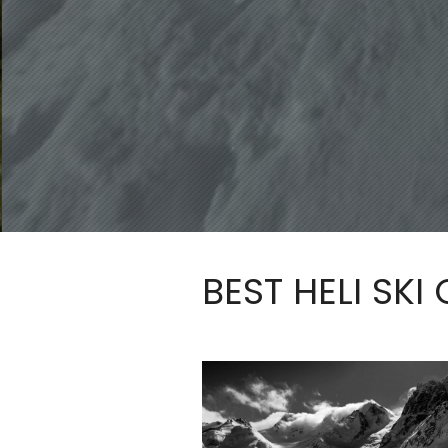
BEST HELI SKI