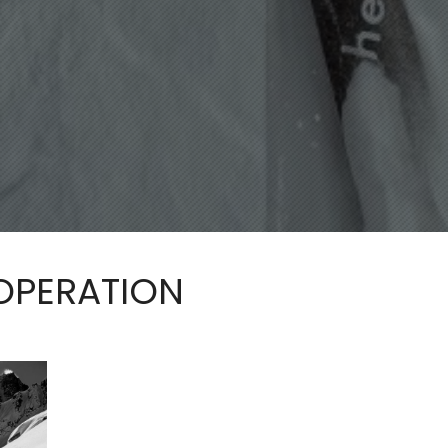
 OPERATION