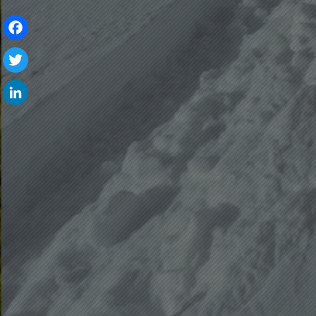
Facebook
Twitter
LinkedIn