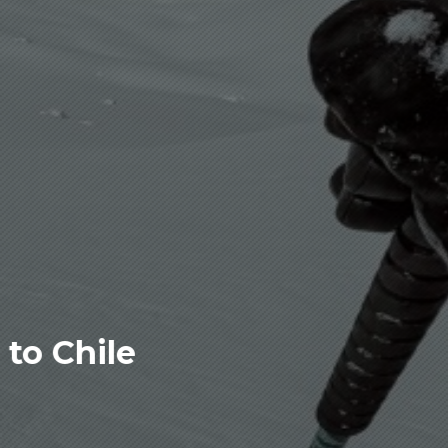
to Chile