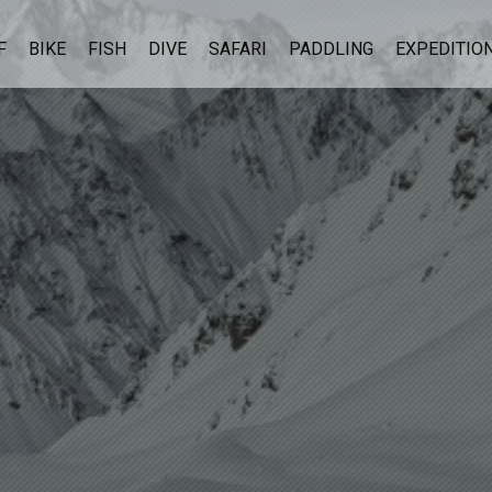
F
BIKE
FISH
DIVE
SAFARI
PADDLING
EXPEDITIO