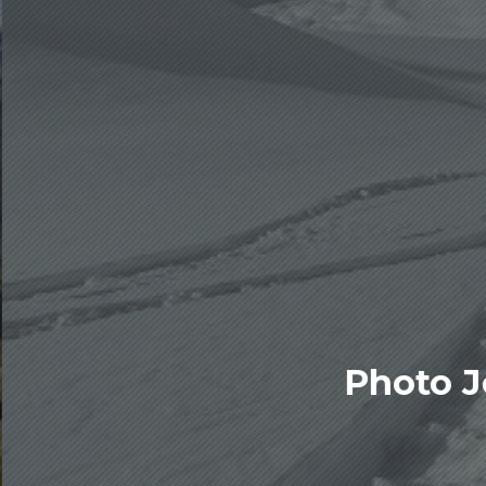
Photo J