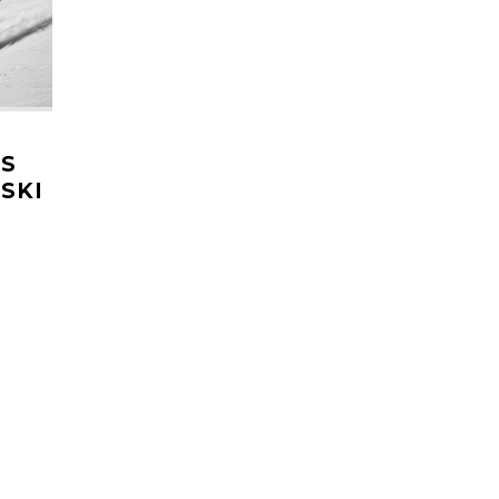
NS
SKI
HE
k win
re's
nt