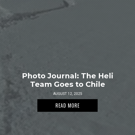
Photo Journal: The Heli
Team Goes to Chile
AUGUST 12, 2025
READ MORE