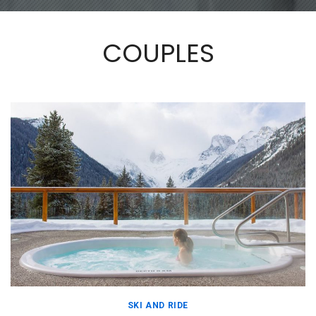
COUPLES
SKI AND RIDE