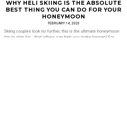
WHY HELI SKIING IS THE ABSOLUTE
BEST THING YOU CAN DO FOR YOUR
HONEYMOON
FEBRUARY 14, 2020
Skiing couples look no further, this is the ultimate honeymoon
trip to plan for... that others can help you make happen! For
those of you […]
Read More