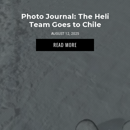
Photo Journal: The Heli
Team Goes to Chile
AUGUST 12, 2025
READ MORE