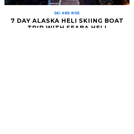
SKI AND RIDE
7 DAY ALASKA HELI SKIING BOAT
TRIP WITH SEABA HELI
DECEMBER 11, 2019
Seaba Heli has revolutionized the down day with this epic boat
package. Get your crew together for a heli skiing trip unlike any
other, and […]
Read More
HELI UPDATES
Conditions Reports, Operator News, Photo/Video,
Signature Trips, and more...