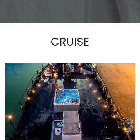
CRUISE