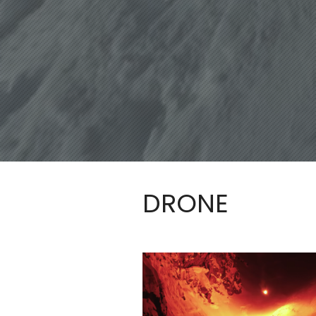
DRONE