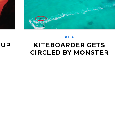
KITE
 UP
KITEBOARDER GETS
CIRCLED BY MONSTER
GREAT WHITE SHARK
AUGUST 20, 2018
drone
Back in 2016, French kiteboarder
mmaker
Isabelle Fabre was riding off the coast
used it
of Western Australia while her boyfriend
Cyril filmed from above with a drone. The
wind […]
Read More