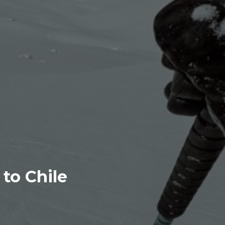
to Chile