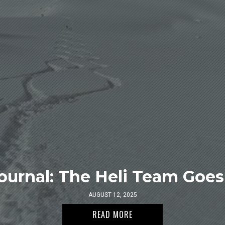
ournal: The Heli Team Goes 
AUGUST 12, 2025
READ MORE