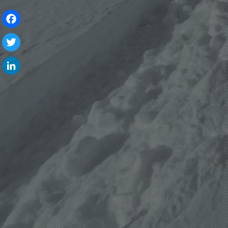
Facebook
Twitter
LinkedIn