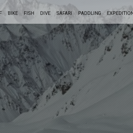
F
BIKE
FISH
DIVE
SAFARI
PADDLING
EXPEDITIO