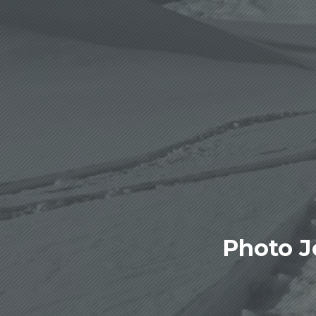
Photo J