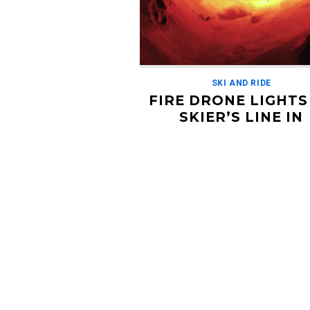
SKI AND RIDE
FIRE DRONE LIGHTS
SKIER’S LINE IN
‘HEATSEEKER’
JANUARY 20, 2019
This video from Nico Vuignier takes 
lighting to a whole new level. The fil
attached some flares to a drone and 
to […]
Read More